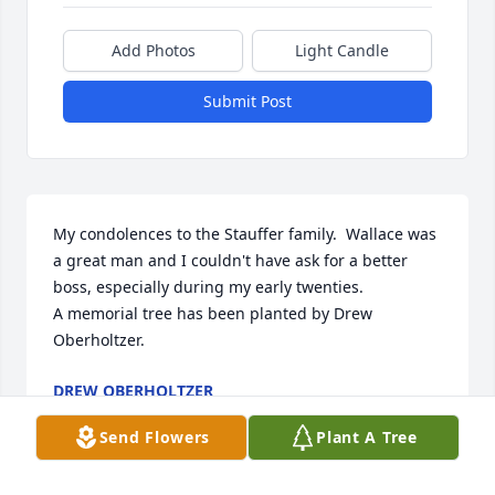
Add Photos
Light Candle
Submit Post
My condolences to the Stauffer family.  Wallace was 
a great man and I couldn't have ask for a better 
boss, especially during my early twenties.

A memorial tree has been planted by Drew 
Oberholtzer.
DREW OBERHOLTZER
Aug 29, 2023
Send Flowers
Plant A Tree