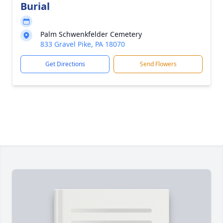
Burial
Palm Schwenkfelder Cemetery
833 Gravel Pike, PA 18070
Get Directions
Send Flowers