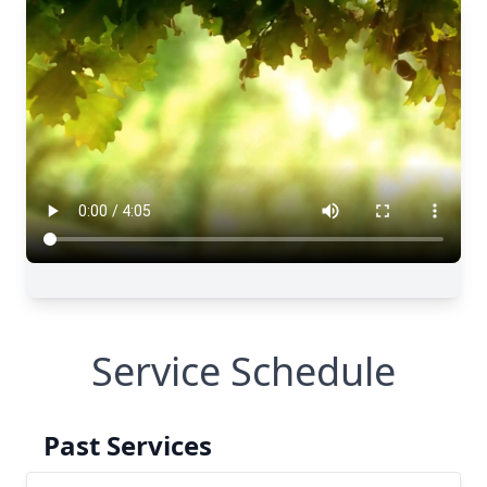
Service Schedule
Past Services