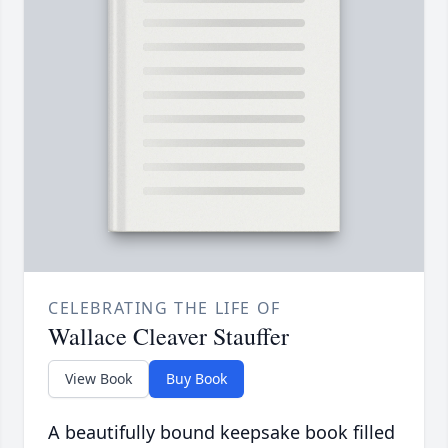
CELEBRATING THE LIFE OF
Wallace Cleaver Stauffer
View Book
Buy Book
A beautifully bound keepsake book filled