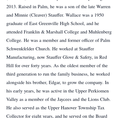
2013. Raised in Palm, he was a son of the late Warren
and Minnie (Cleaver) Stauffer. Wallace was a 1950
graduate of East Greenville High School, and he
attended Franklin & Marshall College and Muhlenberg
College. He was a member and former officer of Palm
Schwenkfelder Church. He worked at Stauffer
Manufacturing, now Stauffer Glove & Safety, in Red
Hill for over forty years. As the oldest member of the
third generation to run the family business, he worked
alongside his brother, Edgar, to grow the company. In
his early years, he was active in the Upper Perkiomen
Valley as a member of the Jaycees and the Lions Club.
He also served as the Upper Hanover Township Tax
Collector for eight years, and he served on the Board