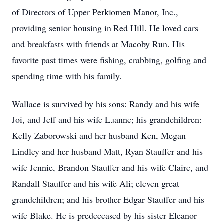
of Directors of Upper Perkiomen Manor, Inc.,
providing senior housing in Red Hill. He loved cars
and breakfasts with friends at Macoby Run. His
favorite past times were fishing, crabbing, golfing and
spending time with his family.
Wallace is survived by his sons: Randy and his wife
Joi, and Jeff and his wife Luanne; his grandchildren:
Kelly Zaborowski and her husband Ken, Megan
Lindley and her husband Matt, Ryan Stauffer and his
wife Jennie, Brandon Stauffer and his wife Claire, and
Randall Stauffer and his wife Ali; eleven great
grandchildren; and his brother Edgar Stauffer and his
wife Blake. He is predeceased by his sister Eleanor