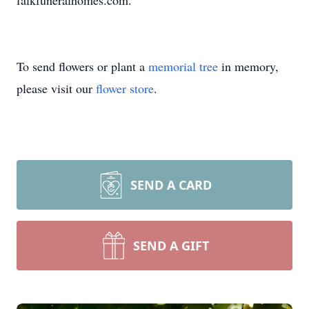
falkfuneralhomes.com.
To send flowers or plant a
memorial tree
in memory,
please visit our
flower store
.
SEND A CARD
SEND A GIFT