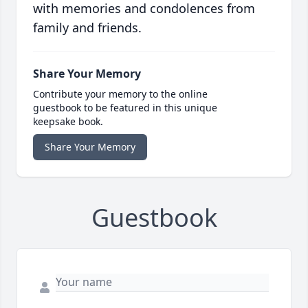
with memories and condolences from
family and friends.
Share Your Memory
Contribute your memory to the online
guestbook to be featured in this unique
keepsake book.
Share Your Memory
Guestbook