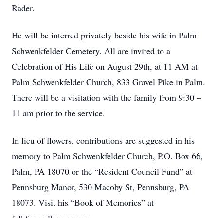
Rader.
He will be interred privately beside his wife in Palm
Schwenkfelder Cemetery. All are invited to a
Celebration of His Life on August 29th, at 11 AM at
Palm Schwenkfelder Church, 833 Gravel Pike in Palm.
There will be a visitation with the family from 9:30 –
11 am prior to the service.
In lieu of flowers, contributions are suggested in his
memory to Palm Schwenkfelder Church, P.O. Box 66,
Palm, PA 18070 or the “Resident Council Fund” at
Pennsburg Manor, 530 Macoby St, Pennsburg, PA
18073. Visit his “Book of Memories” at