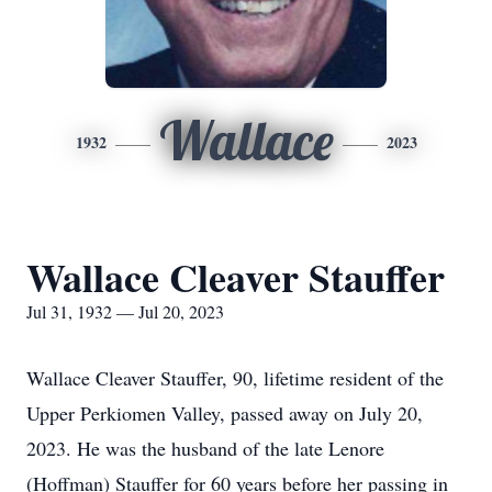
Wallace
1932
2023
Wallace Cleaver Stauffer
Jul 31, 1932 — Jul 20, 2023
Wallace Cleaver Stauffer, 90, lifetime resident of the
Upper Perkiomen Valley, passed away on July 20,
2023. He was the husband of the late Lenore
(Hoffman) Stauffer for 60 years before her passing in