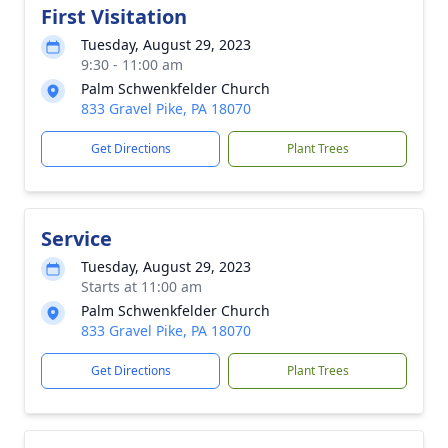
First Visitation
Tuesday, August 29, 2023
9:30 - 11:00 am
Palm Schwenkfelder Church
833 Gravel Pike, PA 18070
Get Directions
Plant Trees
Service
Tuesday, August 29, 2023
Starts at 11:00 am
Palm Schwenkfelder Church
833 Gravel Pike, PA 18070
Get Directions
Plant Trees