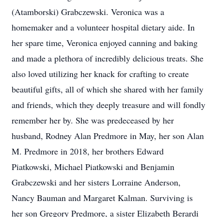
(Atamborski) Grabczewski. Veronica was a
homemaker and a volunteer hospital dietary aide. In
her spare time, Veronica enjoyed canning and baking
and made a plethora of incredibly delicious treats. She
also loved utilizing her knack for crafting to create
beautiful gifts, all of which she shared with her family
and friends, which they deeply treasure and will fondly
remember her by. She was predeceased by her
husband, Rodney Alan Predmore in May, her son Alan
M. Predmore in 2018, her brothers Edward
Piatkowski, Michael Piatkowski and Benjamin
Grabczewski and her sisters Lorraine Anderson,
Nancy Bauman and Margaret Kalman. Surviving is
her son Gregory Predmore, a sister Elizabeth Berardi