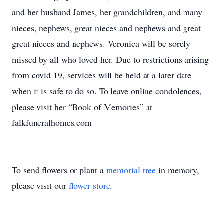
and her husband James, her grandchildren, and many
nieces, nephews, great nieces and nephews and great
great nieces and nephews. Veronica will be sorely
missed by all who loved her. Due to restrictions arising
from covid 19, services will be held at a later date
when it is safe to do so. To leave online condolences,
please visit her “Book of Memories” at
falkfuneralhomes.com
To send flowers or plant a
memorial tree
in memory,
please visit our
flower store
.