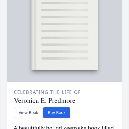
CELEBRATING THE LIFE OF
Veronica E. Predmore
View Book
Buy Book
A beautifully bound keepsake book filled