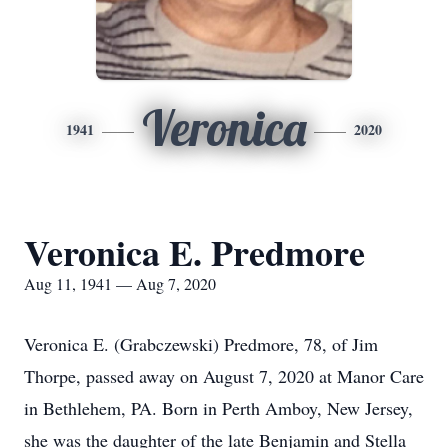
Veronica
1941
2020
Veronica E. Predmore
Aug 11, 1941 — Aug 7, 2020
Veronica E. (Grabczewski) Predmore, 78, of Jim
Thorpe, passed away on August 7, 2020 at Manor Care
in Bethlehem, PA. Born in Perth Amboy, New Jersey,
she was the daughter of the late Benjamin and Stella