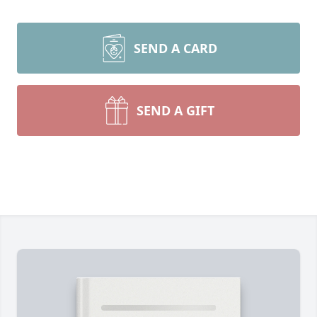
SEND A CARD
SEND A GIFT