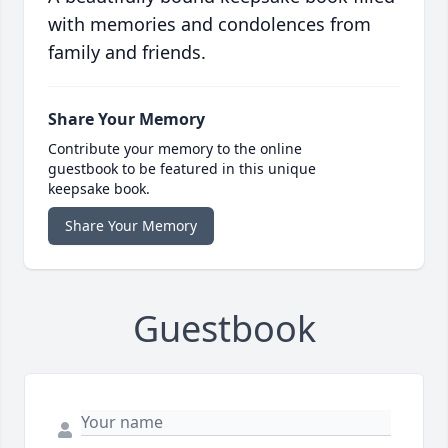
with memories and condolences from
family and friends.
Share Your Memory
Contribute your memory to the online
guestbook to be featured in this unique
keepsake book.
Share Your Memory
Guestbook