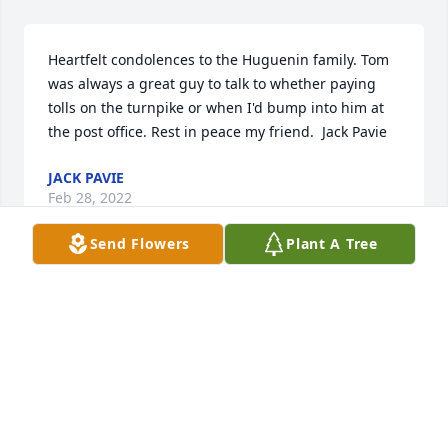
Heartfelt condolences to the Huguenin family. Tom 
was always a great guy to talk to whether paying 
tolls on the turnpike or when I'd bump into him at 
the post office. Rest in peace my friend.  Jack Pavie
JACK PAVIE
Feb 28, 2022
Send Flowers
Plant A Tree
To the Huguenin Family, Our thoughts and prayers 
are with you during this difficult time. May 
memories comfort you. Love, Kyle, Veronica, Finn, & 
Kol

Fall Fantasia was purchased by Kyle, Veronica, Finn, 
and Kol.