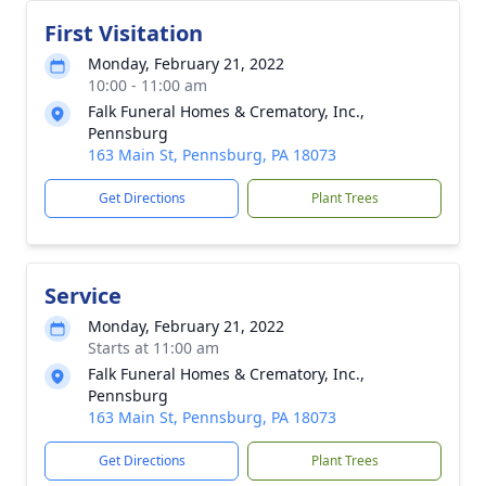
First Visitation
Monday, February 21, 2022
10:00 - 11:00 am
Falk Funeral Homes & Crematory, Inc.,
Pennsburg
163 Main St, Pennsburg, PA 18073
Get Directions
Plant Trees
Service
Monday, February 21, 2022
Starts at 11:00 am
Falk Funeral Homes & Crematory, Inc.,
Pennsburg
163 Main St, Pennsburg, PA 18073
Get Directions
Plant Trees