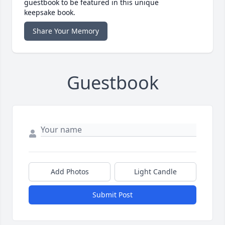
guestbook to be featured in this unique
keepsake book.
Share Your Memory
Guestbook
Add Photos
Light Candle
Submit Post