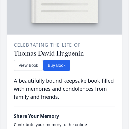
CELEBRATING THE LIFE OF
Thomas David Huguenin
View Book
Buy Book
A beautifully bound keepsake book filled
with memories and condolences from
family and friends.
Share Your Memory
Contribute your memory to the online