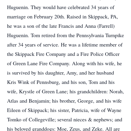
Huguenin. They would have celebrated 34 years of
marriage on February 20th. Raised in Skippack, PA,
he was a son of the late Francis and Anna (Farrell)
Huguenin. Tom retired from the Pennsylvania Turnpike
after 34 years of service. He was a lifetime member of
the Skippack Fire Company and a Fire Police Officer
of Green Lane Fire Company. Along with his wife, he
is survived by his daughter, Amy, and her husband
Kris Wink of Pennsburg, and his son, Tom and his
wife, Krystle of Green Lane; his grandchildren: Norah,
Atlas and Benjamin; his brother, George, and his wife
Eileen of Skippack; his sister, Patricia, wife of Wayne
Tomko of Collegeville; several nieces & nephews; and
his beloved granddogs: Moe, Zeus, and Zeke. All are