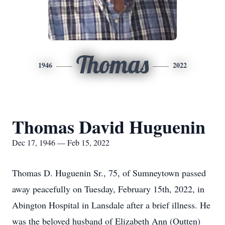
Thomas
1946
2022
Thomas David Huguenin
Dec 17, 1946 — Feb 15, 2022
Thomas D. Huguenin Sr., 75, of Sumneytown passed
away peacefully on Tuesday, February 15th, 2022, in
Abington Hospital in Lansdale after a brief illness. He
was the beloved husband of Elizabeth Ann (Outten)