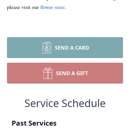
please visit our
flower store
.
SEND A CARD
SEND A GIFT
Service Schedule
Past Services