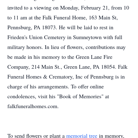
invited to a viewing on Monday, February 21, from 10
to 11 am at the Falk Funeral Home, 163 Main St,
Pennsburg, PA 18073. He will be laid to rest in
Frieden's Union Cemetery in Sumneytown with full
military honors. In lieu of flowers, contributions may
be made in his memory to the Green Lane Fire
Company, 214 Main St., Green Lane, PA 18054. Falk
Funeral Homes & Crematory, Inc of Pennsburg is in
charge of his arrangements. To offer online
condolences, visit his "Book of Memories" at
falkfuneralhomes.com.
To send flowers or plant a
memorial tree
in memory,