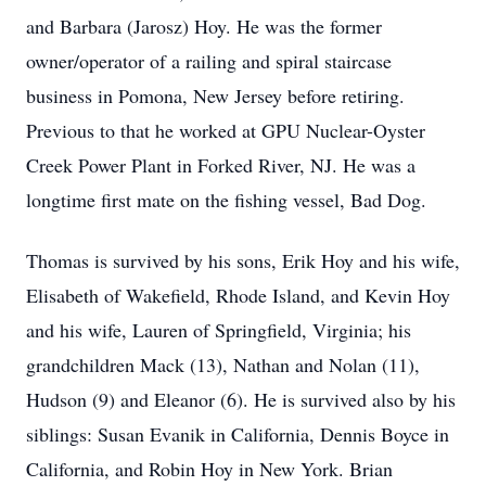
and Barbara (Jarosz) Hoy. He was the former
owner/operator of a railing and spiral staircase
business in Pomona, New Jersey before retiring.
Previous to that he worked at GPU Nuclear-Oyster
Creek Power Plant in Forked River, NJ. He was a
longtime first mate on the fishing vessel, Bad Dog.
Thomas is survived by his sons, Erik Hoy and his wife,
Elisabeth of Wakefield, Rhode Island, and Kevin Hoy
and his wife, Lauren of Springfield, Virginia; his
grandchildren Mack (13), Nathan and Nolan (11),
Hudson (9) and Eleanor (6). He is survived also by his
siblings: Susan Evanik in California, Dennis Boyce in
California, and Robin Hoy in New York. Brian