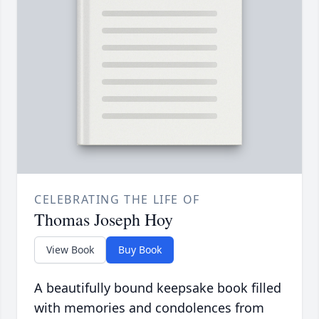
CELEBRATING THE LIFE OF
Thomas Joseph Hoy
View Book
Buy Book
A beautifully bound keepsake book filled
with memories and condolences from