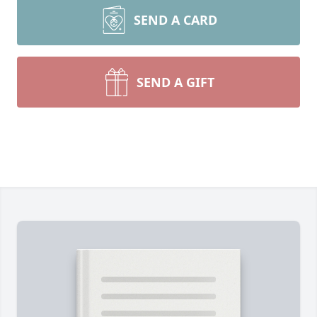
SEND A CARD
SEND A GIFT