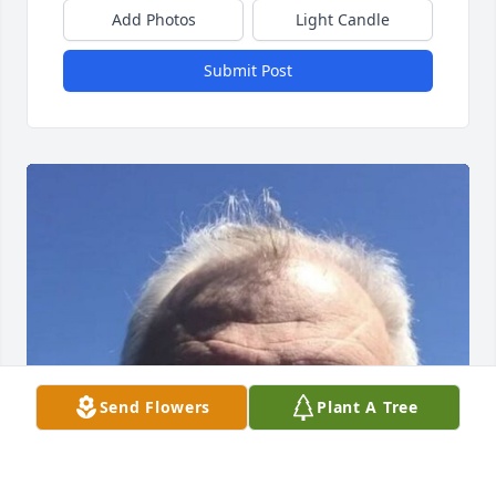
Add Photos
Light Candle
Submit Post
Send Flowers
Plant A Tree