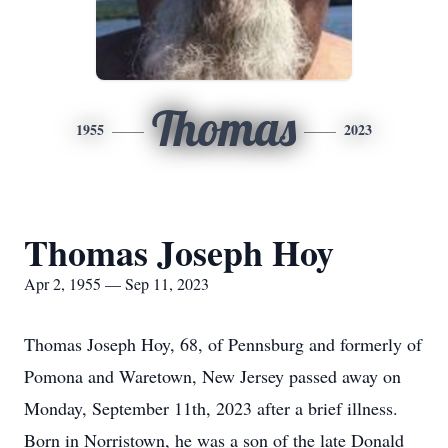
Thomas
1955
2023
Thomas Joseph Hoy
Apr 2, 1955 — Sep 11, 2023
Thomas Joseph Hoy, 68, of Pennsburg and formerly of
Pomona and Waretown, New Jersey passed away on
Monday, September 11th, 2023 after a brief illness.
Born in Norristown, he was a son of the late Donald