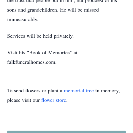
the trust that people put in him, but proudest of his
sons and grandchildren. He will be missed
immeasurably.
Services will be held privately.
Visit his “Book of Memories” at
falkfuneralhomes.com.
To send flowers or plant a
memorial tree
in memory,
please visit our
flower store
.