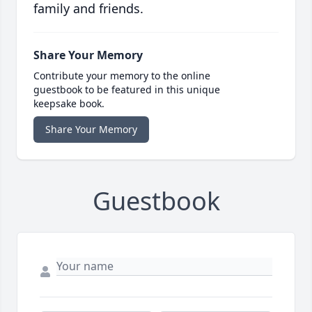
family and friends.
Share Your Memory
Contribute your memory to the online
guestbook to be featured in this unique
keepsake book.
Share Your Memory
Guestbook