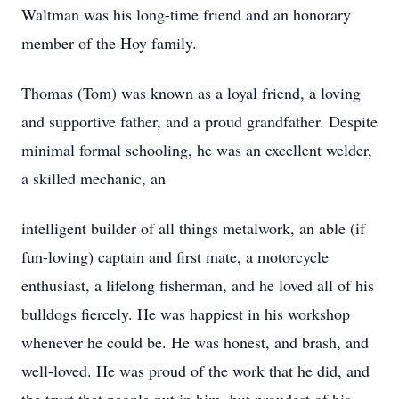
Waltman was his long-time friend and an honorary
member of the Hoy family.
Thomas (Tom) was known as a loyal friend, a loving
and supportive father, and a proud grandfather. Despite
minimal formal schooling, he was an excellent welder,
a skilled mechanic, an
intelligent builder of all things metalwork, an able (if
fun-loving) captain and first mate, a motorcycle
enthusiast, a lifelong fisherman, and he loved all of his
bulldogs fiercely. He was happiest in his workshop
whenever he could be. He was honest, and brash, and
well-loved. He was proud of the work that he did, and