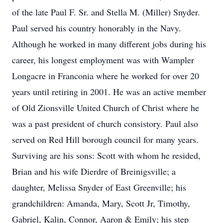
of the late Paul F. Sr. and Stella M. (Miller) Snyder.
Paul served his country honorably in the Navy.
Although he worked in many different jobs during his
career, his longest employment was with Wampler
Longacre in Franconia where he worked for over 20
years until retiring in 2001. He was an active member
of Old Zionsville United Church of Christ where he
was a past president of church consistory. Paul also
served on Red Hill borough council for many years.
Surviving are his sons: Scott with whom he resided,
Brian and his wife Dierdre of Breinigsville; a
daughter, Melissa Snyder of East Greenville; his
grandchildren: Amanda, Mary, Scott Jr, Timothy,
Gabriel, Kalin, Connor, Aaron & Emily; his step