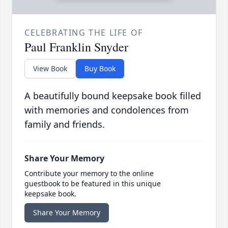
CELEBRATING THE LIFE OF
Paul Franklin Snyder
View Book
Buy Book
A beautifully bound keepsake book filled
with memories and condolences from
family and friends.
Share Your Memory
Contribute your memory to the online
guestbook to be featured in this unique
keepsake book.
Share Your Memory