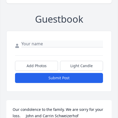
Guestbook
Add Photos
Light Candle
Submit Post
Our condolence to the family. We are sorry for your 
loss.     John and Carrin Schweizerhof