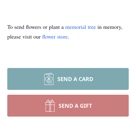
To send flowers or plant a
memorial tree
in memory,
please visit our
flower store
.
SEND A CARD
SEND A GIFT