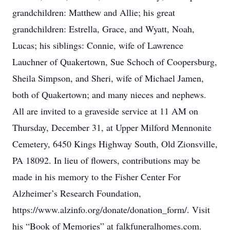
grandchildren: Matthew and Allie; his great
grandchildren: Estrella, Grace, and Wyatt, Noah,
Lucas; his siblings: Connie, wife of Lawrence
Lauchner of Quakertown, Sue Schoch of Coopersburg,
Sheila Simpson, and Sheri, wife of Michael Jamen,
both of Quakertown; and many nieces and nephews.
All are invited to a graveside service at 11 AM on
Thursday, December 31, at Upper Milford Mennonite
Cemetery, 6450 Kings Highway South, Old Zionsville,
PA 18092. In lieu of flowers, contributions may be
made in his memory to the Fisher Center For
Alzheimer’s Research Foundation,
https://www.alzinfo.org/donate/donation_form/. Visit
his “Book of Memories” at falkfuneralhomes.com.