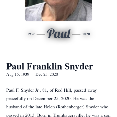
Paul
1939
2020
Paul Franklin Snyder
Aug 15, 1939 — Dec 25, 2020
Paul F. Snyder Jr., 81, of Red Hill, passed away
peacefully on December 25, 2020. He was the
husband of the late Helen (Rothenberger) Snyder who
passed in 2013. Born in Trumbauersville, he was a son