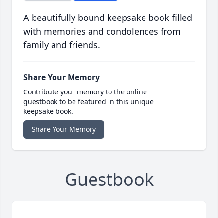
A beautifully bound keepsake book filled
with memories and condolences from
family and friends.
Share Your Memory
Contribute your memory to the online
guestbook to be featured in this unique
keepsake book.
Share Your Memory
Guestbook