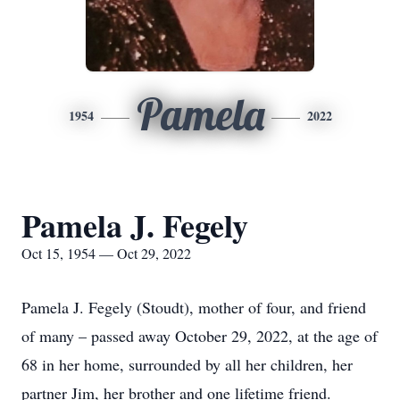
Pamela
1954
2022
Pamela J. Fegely
Oct 15, 1954 — Oct 29, 2022
Pamela J. Fegely (Stoudt), mother of four, and friend
of many – passed away October 29, 2022, at the age of
68 in her home, surrounded by all her children, her
partner Jim, her brother and one lifetime friend.