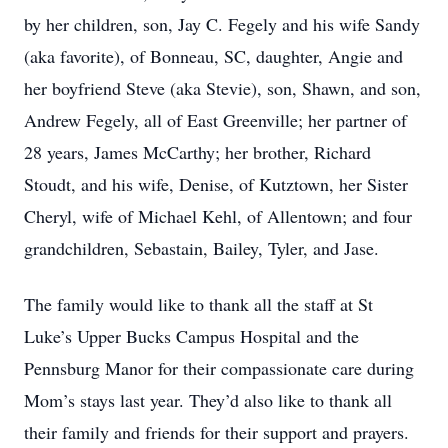
by her children, son, Jay C. Fegely and his wife Sandy
(aka favorite), of Bonneau, SC, daughter, Angie and
her boyfriend Steve (aka Stevie), son, Shawn, and son,
Andrew Fegely, all of East Greenville; her partner of
28 years, James McCarthy; her brother, Richard
Stoudt, and his wife, Denise, of Kutztown, her Sister
Cheryl, wife of Michael Kehl, of Allentown; and four
grandchildren, Sebastain, Bailey, Tyler, and Jase.
The family would like to thank all the staff at St
Luke’s Upper Bucks Campus Hospital and the
Pennsburg Manor for their compassionate care during
Mom’s stays last year. They’d also like to thank all
their family and friends for their support and prayers.