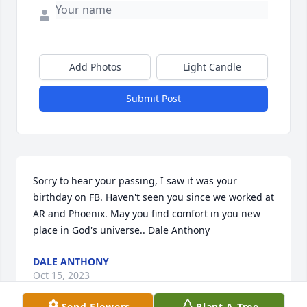
Add Photos
Light Candle
Submit Post
Sorry to hear your passing, I saw it was your 
birthday on FB. Haven't seen you since we worked at 
AR and Phoenix. May you find comfort in you new 
place in God's universe.. Dale Anthony
DALE ANTHONY
Oct 15, 2023
Send Flowers
Plant A Tree