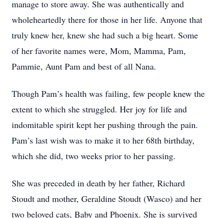
manage to store away. She was authentically and
wholeheartedly there for those in her life. Anyone that
truly knew her, knew she had such a big heart. Some
of her favorite names were, Mom, Mamma, Pam,
Pammie, Aunt Pam and best of all Nana.
Though Pam’s health was failing, few people knew the
extent to which she struggled. Her joy for life and
indomitable spirit kept her pushing through the pain.
Pam’s last wish was to make it to her 68th birthday,
which she did, two weeks prior to her passing.
She was preceded in death by her father, Richard
Stoudt and mother, Geraldine Stoudt (Wasco) and her
two beloved cats, Baby and Phoenix. She is survived