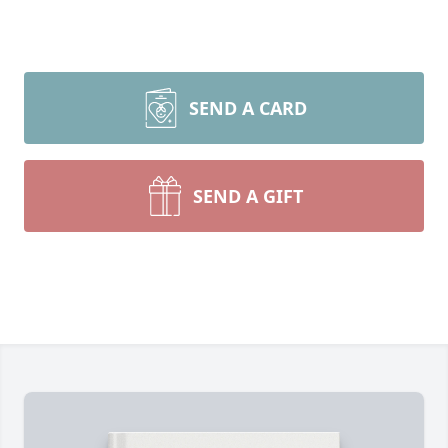
SEND A CARD
SEND A GIFT