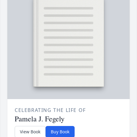
CELEBRATING THE LIFE OF
Pamela J. Fegely
View Book
Buy Book