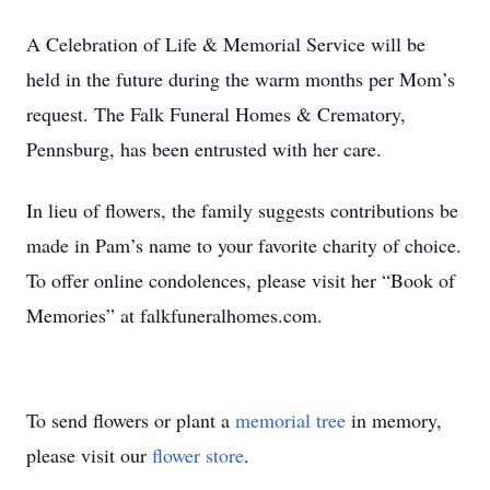
A Celebration of Life & Memorial Service will be
held in the future during the warm months per Mom’s
request. The Falk Funeral Homes & Crematory,
Pennsburg, has been entrusted with her care.
In lieu of flowers, the family suggests contributions be
made in Pam’s name to your favorite charity of choice.
To offer online condolences, please visit her “Book of
Memories” at falkfuneralhomes.com.
To send flowers or plant a
memorial tree
in memory,
please visit our
flower store
.