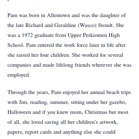
Pam was born in Allentown and was the daughter of
the late Richard and Geraldine (Wasco) Stoudt. She
was a 1972 graduate from Upper Perkiomen High
School. Pam entered the work force later in life after
she raised her four children. She worked for several
companies and made lifelong friends wherever she was
employed.
Through the years, Pam enjoyed her annual beach trips
with Jim, reading, summer, sitting under her gazebo,
Halloween and if you knew mom, Christmas but most
of all, she loved saving all her children’s artwork,
papers, report cards and anything else she could