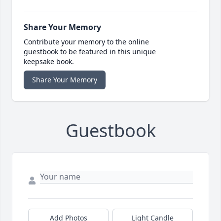
Share Your Memory
Contribute your memory to the online
guestbook to be featured in this unique
keepsake book.
Share Your Memory
Guestbook
Add Photos
Light Candle