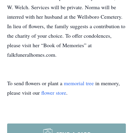
W. Welch. Services will be private. Norma will be
interred with her husband at the Wellsboro Cemetery.
In lieu of flowers, the family suggests a contribution to
the charity of your choice. To offer condolences,
please visit her “Book of Memories” at
falkfuneralhomes.com.
To send flowers or plant a
memorial tree
in memory,
please visit our
flower store
.