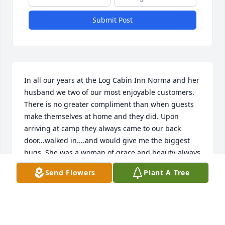
Submit Post
In all our years at the Log Cabin Inn Norma and her 
husband we two of our most enjoyable customers. 
There is no greater compliment than when guests 
make themselves at home and they did. Upon 
arriving at camp they always came to our back 
door...walked in....and would give me the biggest 
hugs. She was a woman of grace and beauty-always 
encouraging-and a wonderful neighbor. You will be 
Send Flowers
Plant A Tree
missed-God speed. With our deepest 
sympathy...The Coon Family
CAROL COON
May 14, 2021