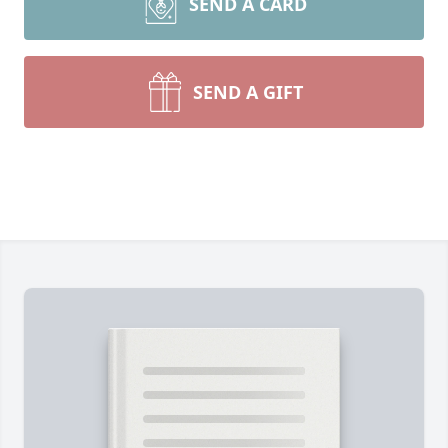
SEND A CARD
SEND A GIFT