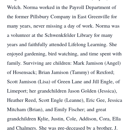
Welch. Norma worked in the Payroll Department of
the former Pillsbury Company in East Greenville for
many years, never missing a day of work. Norma was
a volunteer at the Schwenkfelder Library for many
years and faithfully attended Lifelong Learning. She
enjoyed gardening, bird watching, and time spent with
family. Surviving are children: Mark Jamison (Angel)
of Hosensack; Brian Jamison (Tammy) of Rexford;
Scott Jamison (Lisa) of Green Lane and Jill Engle, of
Limeport; her grandchildren Jason Golden (Jessica),
Heather Reed, Scott Engle (Leanne), Eric Gee, Jessica
Mitcham (Brian), and Emily Fischer; and great
grandchildren Kylie, Justin, Cole, Addison, Cora, Ella
and Chalmers. She was pre-deceased by a brother, J.