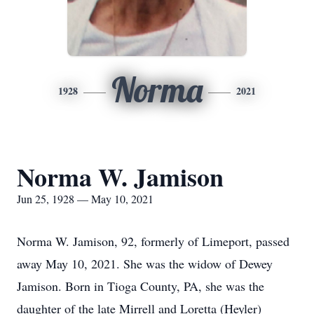
Norma
1928
2021
Norma W. Jamison
Jun 25, 1928 — May 10, 2021
Norma W. Jamison, 92, formerly of Limeport, passed
away May 10, 2021. She was the widow of Dewey
Jamison. Born in Tioga County, PA, she was the
daughter of the late Mirrell and Loretta (Heyler)