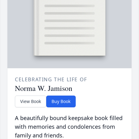
CELEBRATING THE LIFE OF
Norma W. Jamison
View Book
Buy Book
A beautifully bound keepsake book filled
with memories and condolences from
family and friends.