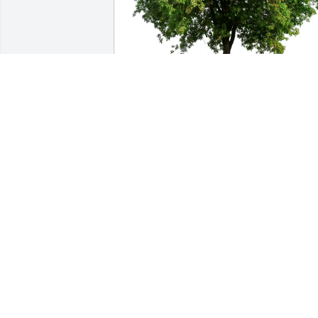
Kristin & Julian purchased Eco-Friendly 
Memorial Trees for Natalie Bonett
KRISTIN & JULIAN
Nov 10, 2025
Mom B — or Nana B, as many of us 
knew her — has been a part of my life 
since I was in middle school, and I will 
always cherish the countless memories 