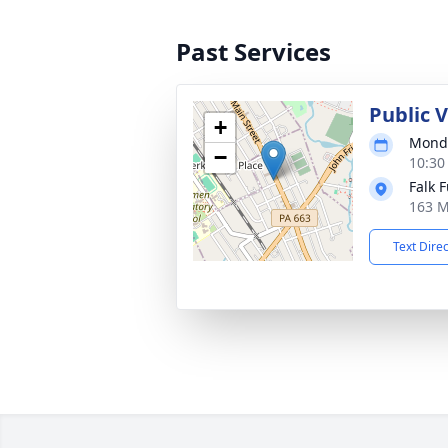
Past Services
Public 
+
Monda
−
10:30
Falk 
163 M
Text Dire