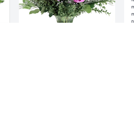
m
m
n
r
l
o
f
The Schluter Family purchased Purple 
L
Majesty for Natalie Bonett
t
e
THE SCHLUTER FAMILY
T
Nov 09, 2025
f
f
s
d
o
s
d