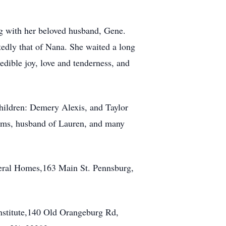
ing with her beloved husband, Gene.
tedly that of Nana. She waited a long
dible joy, love and tenderness, and
children: Demery Alexis, and Taylor
ams, husband of Lauren, and many
neral Homes,163 Main St. Pennsburg,
nstitute,140 Old Orangeburg Rd,