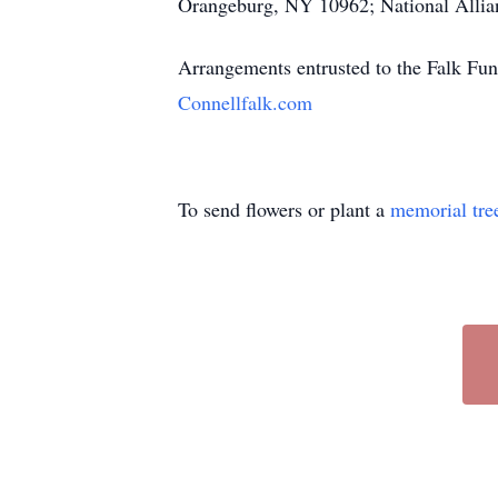
Orangeburg, NY 10962; National Allian
Arrangements entrusted to the Falk Fun
Connellfalk.com
To send flowers or plant a
memorial tre