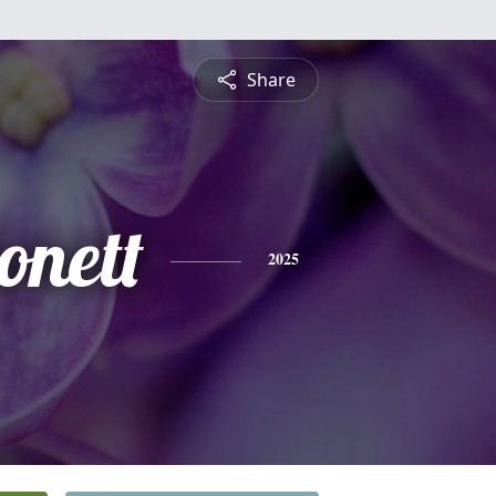
Share
onett
2025