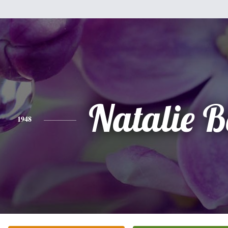
Natalie B
1948