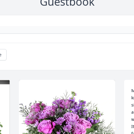
Guestbook
e
M
k
s
a
w
I
f