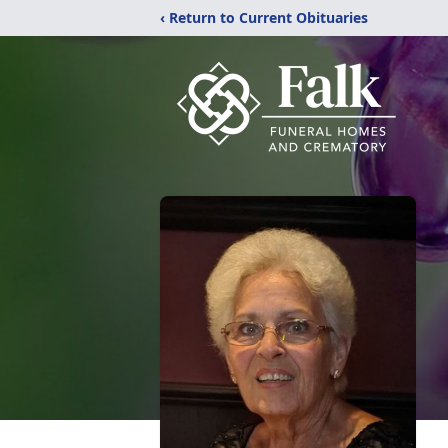
‹ Return to Current Obituaries