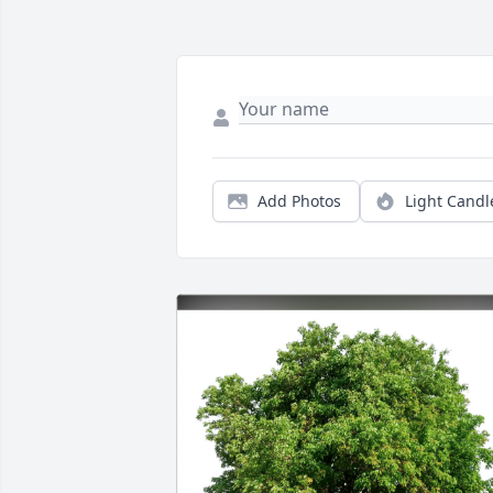
Add Photos
Light Candl