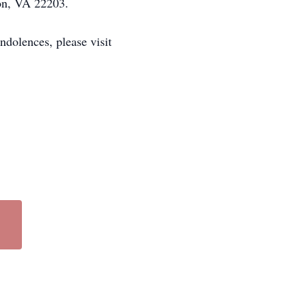
ton, VA 22203.
dolences, please visit