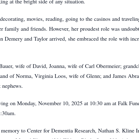
ing at the bright side of any situation.
 decorating, movies, reading, going to the casinos and travel
er family and friends. However, her proudest role was undoub
 Demery and Taylor arrived, she embraced the role with incre
 Bauer, wife of David, Joanna, wife of Carl Obermeier; grand
band of Norma, Virginia Loos, wife of Glenn; and James Abr
at nephews.
iewing on Monday, November 10, 2025 at 10:30 am at Falk Fu
1:30am.
s memory to Center for Dementia Research, Nathan S. Kline I