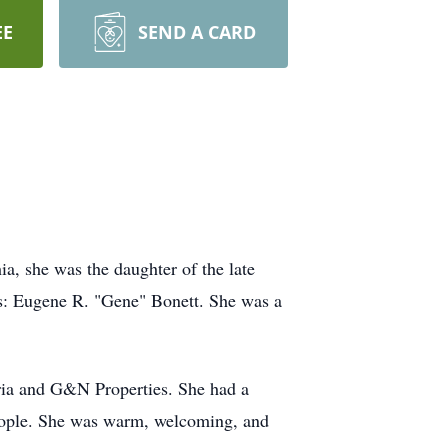
EE
SEND A CARD
a, she was the daughter of the late
s: Eugene R. "Gene" Bonett. She was a
ria and G&N Properties. She had a
people. She was warm, welcoming, and