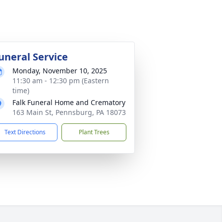
uneral Service
Monday, November 10, 2025
11:30 am - 12:30 pm (Eastern
time)
Falk Funeral Home and Crematory
163 Main St, Pennsburg, PA 18073
Text Directions
Plant Trees