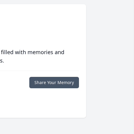
 filled with memories and
s.
Share Your Memory