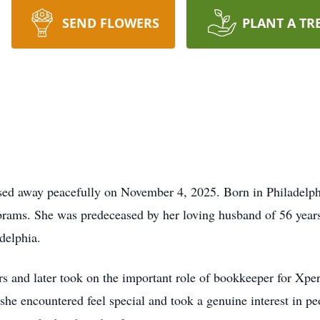
SEND FLOWERS
PLANT A TR
ssed away peacefully on November 4, 2025. Born in Philadelphi
ams. She was predeceased by her loving husband of 56 year
delphia.
 and later took on the important role of bookkeeper for Xpe
she encountered feel special and took a genuine interest in 