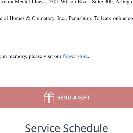
ce on Mental Illness, 4301 Wilson Blvd., Suite 300, Arling
eral Homes & Crematory, Inc., Pennsburg. To leave online con
e
in memory, please visit our
flower store
.
SEND A GIFT
Service Schedule