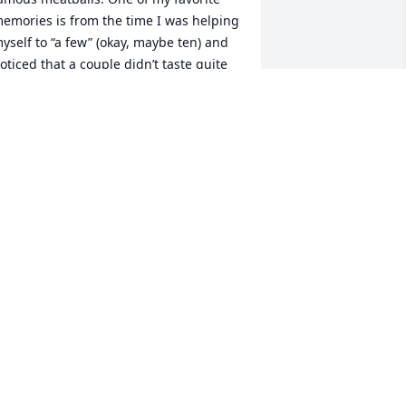
emories is from the time I was helping 
yself to “a few” (okay, maybe ten) and 
oticed that a couple didn’t taste quite 
ight. I said something, and she 
aughed and admitted she’d “cheated” 
n that batch — trying to sneak in a few 
rozen ones to stretch things out. 
ooking back, she probably just wanted 
o make sure there were enough for 
veryone, knowing how many I’d eat!

hat story sums up who she was — 
unny, loving, and always putting her 
amily first. Whether it was through a 
potless home (thanks to her trusty to-
o lists), a delicious meal, a warm hug, 
r her daily phone calls to her family, 
he showed her love in everything she 
id.
