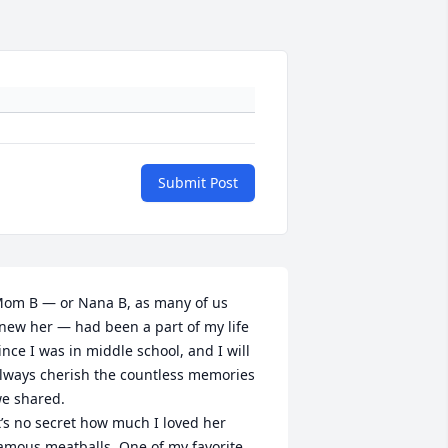
Submit Post
om B — or Nana B, as many of us 
new her — had been a part of my life 
ince I was in middle school, and I will 
lways cherish the countless memories 
e shared.

t’s no secret how much I loved her 
amous meatballs. One of my favorite 