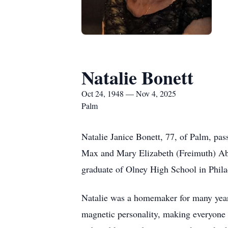
Natalie Bonett
Oct 24, 1948 — Nov 4, 2025
Palm
Natalie Janice Bonett, 77, of Palm, pa
Max and Mary Elizabeth (Freimuth) Abr
graduate of Olney High School in Phila
Natalie was a homemaker for many years
magnetic personality, making everyone 