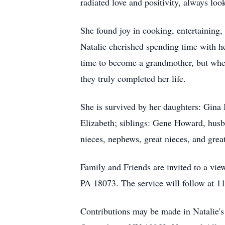
radiated love and positivity, always look
She found joy in cooking, entertaining,
Natalie cherished spending time with h
time to become a grandmother, but when
they truly completed her life.
She is survived by her daughters: Gina
Elizabeth; siblings: Gene Howard, hus
nieces, nephews, great nieces, and gre
Family and Friends are invited to a v
PA 18073. The service will follow at 1
Contributions may be made in Natalie'