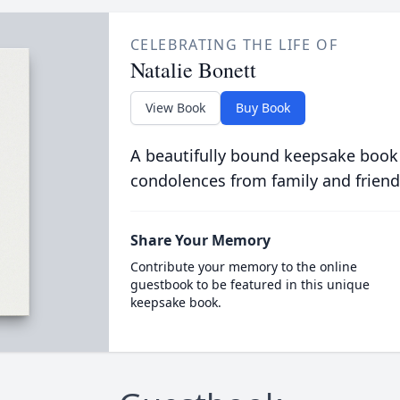
CELEBRATING THE LIFE OF
Natalie Bonett
View Book
Buy Book
A beautifully bound keepsake book
condolences from family and friend
Share Your Memory
Contribute your memory to the online
guestbook to be featured in this unique
keepsake book.