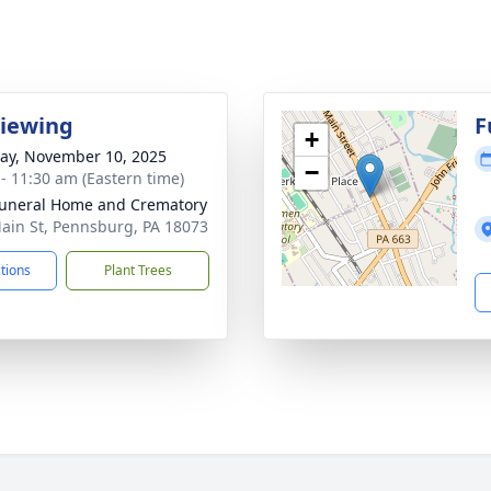
Viewing
F
+
y, November 10, 2025
−
 - 11:30 am (Eastern time)
Funeral Home and Crematory
ain St, Pennsburg, PA 18073
ctions
Plant Trees