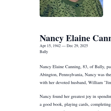
Nancy Elaine Can
Apr 15, 1942 — Dec 29, 2025
Bally
Nancy Elaine Canning, 83, of Bally, p
Abington
, Pennsylvania, Nancy was the
with her devoted husband, William "Ji
Nancy found her greatest joy in spendin
a good book, playing cards, completing