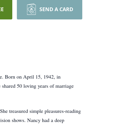
EE
SEND A CARD
. Born on April 15, 1942, in
 shared 50 loving years of marriage
 She treasured simple pleasures-reading
evision shows. Nancy had a deep