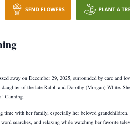
SEND FLOWERS
PLANT A TR
ning
assed away on December 29, 2025, surrounded by care and love
 daughter of the late Ralph and Dorothy (Morgan) White. She
m" Canning.
g time with her family, especially her beloved grandchildren.
 word searches, and relaxing while watching her favorite tel