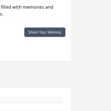
 filled with memories and
s.
Share Your Memory