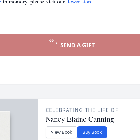
e
in memory, please visit our
flower store
.
SEND A GIFT
CELEBRATING THE LIFE OF
Nancy Elaine Canning
View Book
Buy Book