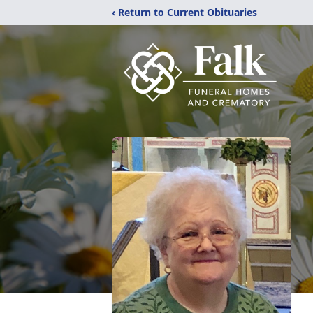
‹ Return to Current Obituaries