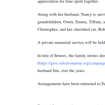
appreciation for time spent together.
Along with her husband, Nancy is surv
grandchildren, Owen, Emma, Tiffany, an
Christopher; and her cherished cat, Bo
A private memorial service will be held
In lieu of flowers, the family invites 
(
https://give.salvationarmy.org/campai
husband Jim, over the years.
Arrangements have been entrusted to 