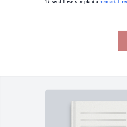
To send flowers or plant a
memorial tre