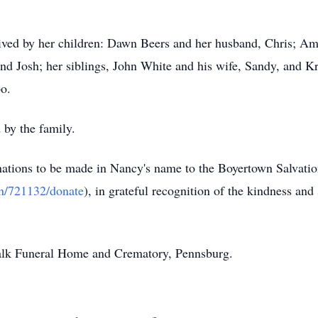
ived by her children: Dawn Beers and her husband, Chris; A
d Josh; her siblings, John White and his wife, Sandy, and K
bo.
 by the family.
donations to be made in Nancy's name to the Boyertown Salvat
gn/721132/donate
), in grateful recognition of the kindness and
Falk Funeral Home and Crematory,
Pennsburg
.