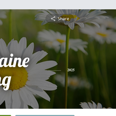
Share
aine
ng
2025