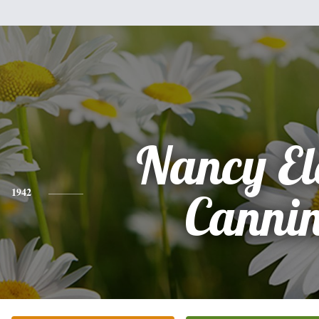
Nancy El
1942
Canni