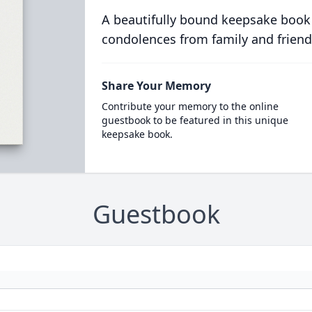
A beautifully bound keepsake book
condolences from family and friend
Share Your Memory
Contribute your memory to the online
guestbook to be featured in this unique
keepsake book.
Guestbook