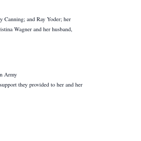
my Canning; and Ray Yoder; her
ristina Wagner and her husband,
ion Army
 support they provided to her and her