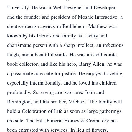
University. He was a Web Designer and Developer,
and the founder and president of Mosaic Interactive, a
creative design agency in Bethlehem. Matthew was
known by his friends and family as a witty and
charismatic person with a sharp intellect, an infectious
laugh, and a beautiful smile. He was an avid comic
book collector, and like his hero, Barry Allen, he was
a passionate advocate for justice. He enjoyed traveling,
especially internationally, and he loved his children
profoundly. Surviving are two sons: John and
Remington, and his brother, Michael. The family will
hold a Celebration of Life as soon as large gatherings
are safe. The Falk Funeral Homes & Crematory has
been entrusted with services. In lieu of flowers,