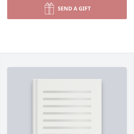
SEND A GIFT