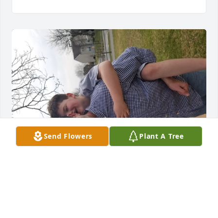
Send Flowers
Plant A Tree
STAKEME007@YAHOO.COM
Dec 22, 2020