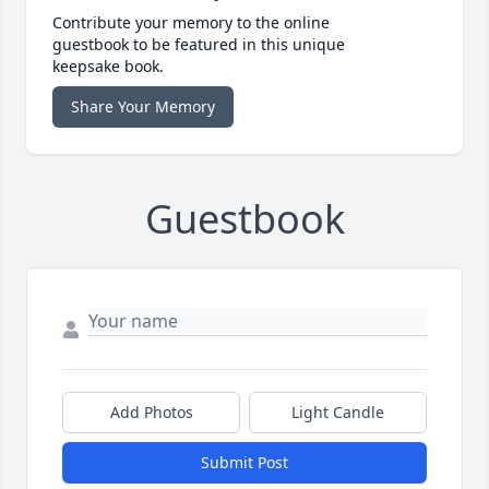
Contribute your memory to the online
guestbook to be featured in this unique
keepsake book.
Share Your Memory
Guestbook
Add Photos
Light Candle
Submit Post