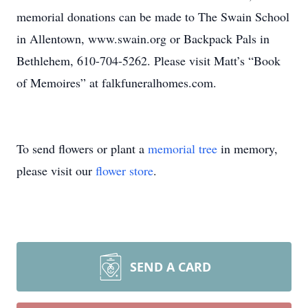
memorial donations can be made to The Swain School
in Allentown, www.swain.org or Backpack Pals in
Bethlehem, 610-704-5262. Please visit Matt’s “Book
of Memoires” at falkfuneralhomes.com.
To send flowers or plant a
memorial tree
in memory,
please visit our
flower store
.
SEND A CARD