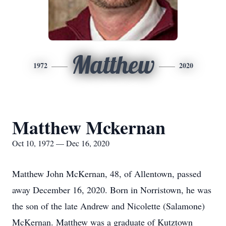
Matthew
1972
2020
Matthew Mckernan
Oct 10, 1972 — Dec 16, 2020
Matthew John McKernan, 48, of Allentown, passed
away December 16, 2020. Born in Norristown, he was
the son of the late Andrew and Nicolette (Salamone)
McKernan. Matthew was a graduate of Kutztown