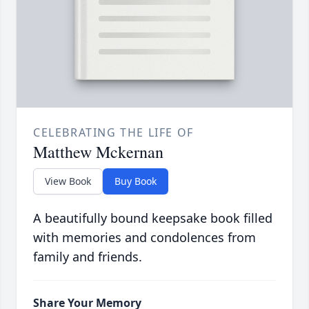
CELEBRATING THE LIFE OF
Matthew Mckernan
View Book
Buy Book
A beautifully bound keepsake book filled
with memories and condolences from
family and friends.
Share Your Memory