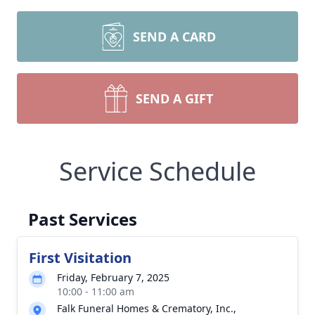
SEND A CARD
SEND A GIFT
Service Schedule
Past Services
First Visitation
Friday, February 7, 2025
10:00 - 11:00 am
Falk Funeral Homes & Crematory, Inc.,