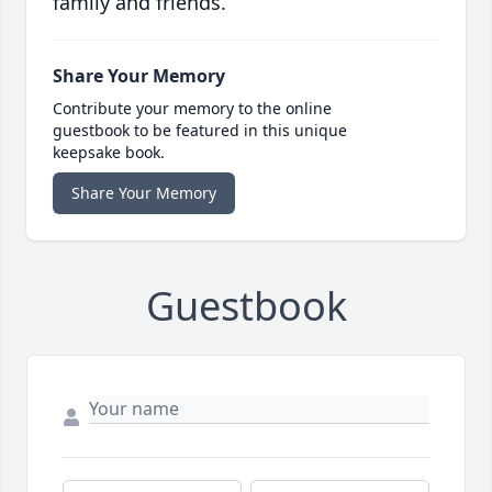
family and friends.
Share Your Memory
Contribute your memory to the online
guestbook to be featured in this unique
keepsake book.
Share Your Memory
Guestbook