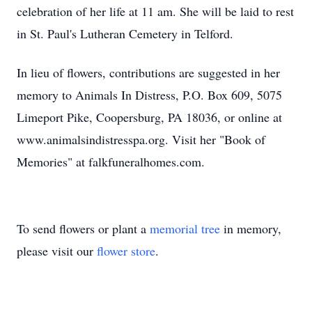
celebration of her life at 11 am. She will be laid to rest
in St. Paul's Lutheran Cemetery in Telford.
In lieu of flowers, contributions are suggested in her
memory to Animals In Distress, P.O. Box 609, 5075
Limeport Pike, Coopersburg, PA 18036, or online at
www.animalsindistresspa.org. Visit her "Book of
Memories" at falkfuneralhomes.com.
To send flowers or plant a
memorial tree
in memory,
please visit our
flower store
.