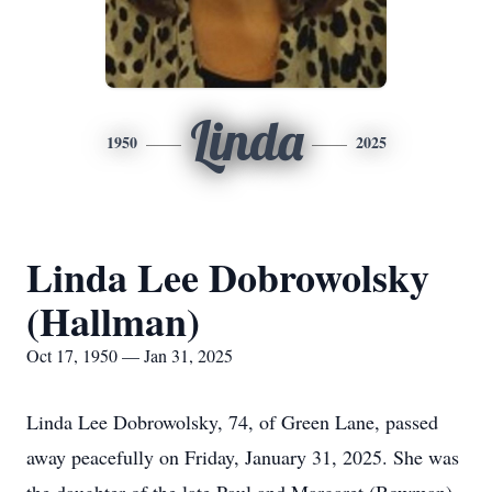
Linda
1950
2025
Linda Lee Dobrowolsky
(Hallman)
Oct 17, 1950 — Jan 31, 2025
Linda Lee Dobrowolsky, 74, of Green Lane, passed
away peacefully on Friday, January 31, 2025. She was