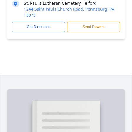
St. Paul's Lutheran Cemetery, Telford
1244 Saint Pauls Church Road, Pennsburg, PA
18073
Get Directions
Send Flowers