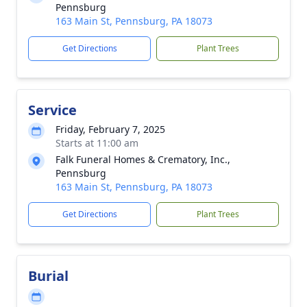
Pennsburg
163 Main St, Pennsburg, PA 18073
Get Directions
Plant Trees
Service
Friday, February 7, 2025
Starts at 11:00 am
Falk Funeral Homes & Crematory, Inc.,
Pennsburg
163 Main St, Pennsburg, PA 18073
Get Directions
Plant Trees
Burial