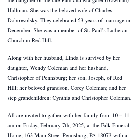
the daughter of the late Paul and Margaret (Bowman)
Hallman. She was the beloved wife of Charles
Dobrowolsky. They celebrated 53 years of marriage in
December. She was a member of St. Paul’s Lutheran
Church in Red Hill.
Along with her husband, Linda is survived by her
daughter, Wendy Coleman and her husband,
Christopher of Pennsburg; her son, Joseph, of Red
Hill; her beloved grandson, Corey Coleman; and her
step grandchildren: Cynthia and Christopher Coleman.
All are invited to gather with her family from 10 – 11
am on Friday, February 7th, 2025, at the Falk Funeral
Home, 163 Main Street Pennsburg, PA 18073 with a