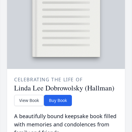
CELEBRATING THE LIFE OF
Linda Lee Dobrowolsky (Hallman)
View Book
Buy Book
A beautifully bound keepsake book filled
with memories and condolences from