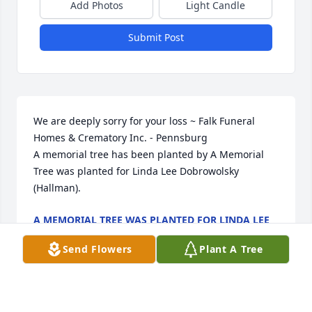
Add Photos
Light Candle
Submit Post
We are deeply sorry for your loss ~ Falk Funeral 
Homes & Crematory Inc. - Pennsburg

A memorial tree has been planted by A Memorial 
Tree was planted for Linda Lee Dobrowolsky 
(Hallman).
A MEMORIAL TREE WAS PLANTED FOR LINDA LEE
DOBROWOLSKY (HALLMAN)
May 09, 2025
Send Flowers
Plant A Tree