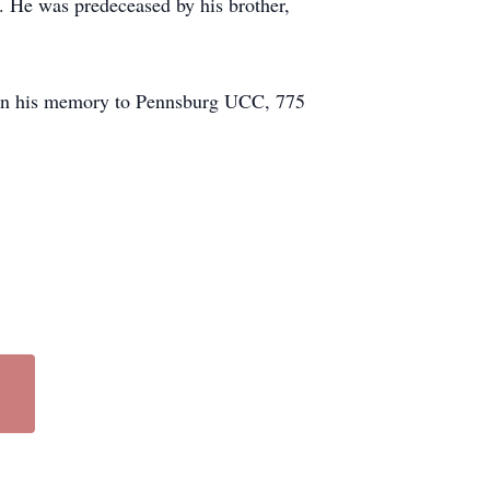
. He was predeceased by his brother,
ted in his memory to Pennsburg UCC, 775