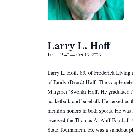
Larry L. Hoff
Jan 1, 1940 — Oct 13, 2023
Larry L. Hoff, 83, of Frederick Living
of Emily (Beard) Hoff. The couple cele
Margaret (Swenk) Hoff. He graduated fr
basketball, and baseball. He served as 
mention honors in both sports. He was 
received the Thomas A. Aliff Football
State Tournament. He was a standout p