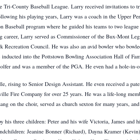
ri-County Baseball League. Larry received invitations to try 
ollowing his playing years, Larry was a coach in the Upper Pe
n Baseball program where he guided his teams to two league 
ng career, Larry served as Commissioner of the Bux-Mont Leg
erk Recreation Council. He was also an avid bowler who bowle
inducted into the Pottstown Bowling Association Hall of Fam
 golfer and was a member of the PGA. He even had a hole-in-
le, rising to Senior Design Assistant. He even received a pate
enville Fire Company for over 25 years. He was a life-long m
 sang on the choir, served as church sexton for many years, a
y his three children: Peter and his wife Victoria, James and h
grandchildren: Jeanine Bonner (Richard), Dayna Kramer (Kev