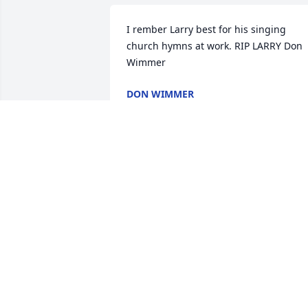
I rember Larry best for his singing 
church hymns at work. RIP LARRY Don 
Wimmer
DON WIMMER
Oct 20, 2023
RIP pop get the lanes and Greens ready
for when we get together agin some d
JOE ADAM
Oct 17, 2023