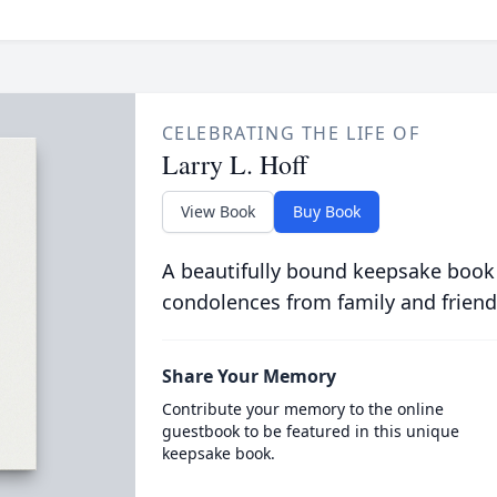
CELEBRATING THE LIFE OF
Larry L. Hoff
View Book
Buy Book
A beautifully bound keepsake book
condolences from family and friend
Share Your Memory
Contribute your memory to the online
guestbook to be featured in this unique
keepsake book.