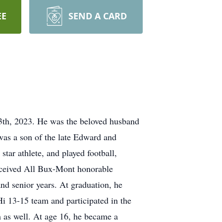
EE
SEND A CARD
13th, 2023. He was the beloved husband
was a son of the late Edward and
ar athlete, and played football,
received All Bux-Mont honorable
nd senior years. At graduation, he
 13-15 team and participated in the
 as well. At age 16, he became a