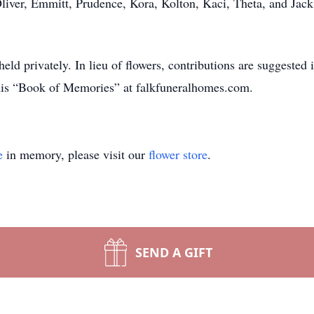
Oliver, Emmitt, Prudence, Kora, Kolton, Kaci, Theta, and Jack
e held privately. In lieu of flowers, contributions are sugges
his “Book of Memories” at falkfuneralhomes.com.
e
in memory, please visit our
flower store
.
SEND A GIFT