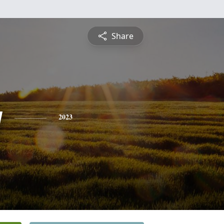
Share
y
2023