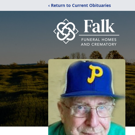
‹ Return to Current Obituaries