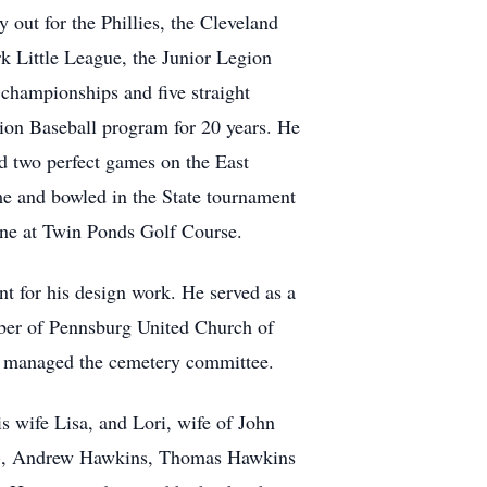
out for the Phillies, the Cleveland
rk Little League, the Junior Legion
championships and five straight
ion Baseball program for 20 years. He
d two perfect games on the East
e and bowled in the State tournament
one at Twin Ponds Golf Course.
nt for his design work. He served as a
ember of Pennsburg United Church of
nd managed the cemetery committee.
is wife Lisa, and Lori, wife of John
in), Andrew Hawkins, Thomas Hawkins