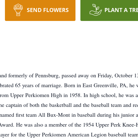
SEND FLOWERS
PLANT A TR
 and formerly of Pennsburg, passed away on Friday, October 
brated 65 years of marriage. Born in East Greenville, PA, he 
om Upper Perkiomen High in 1958. In high school, he was a st
the captain of both the basketball and the baseball team and 
named first team All Bux-Mont in baseball during his junior a
 Award. He was also a member of the 1954 Upper Perk Knee-Hi
layer for the Upper Perkiomen American Legion baseball team