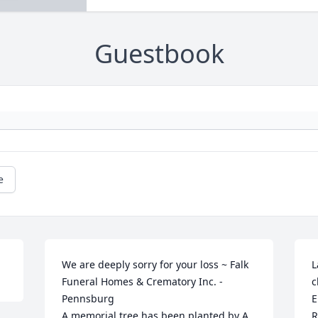
Guestbook
e
We are deeply sorry for your loss ~ Falk 
L
Funeral Homes & Crematory Inc. - 
c
Pennsburg

E
A memorial tree has been planted by A 
R