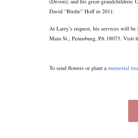
(Devon); and his great-grandchildren: 
David “Birdie” Hoff in 2011.
At Larry’s request, his services will b
Main St., Pennsburg, PA 18073. Visit 
To send flowers or plant a
memorial tre