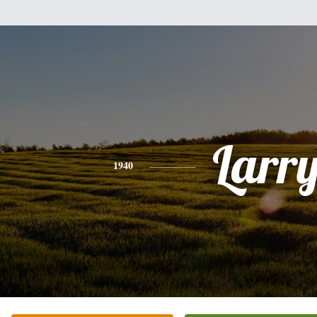
Larr
1940