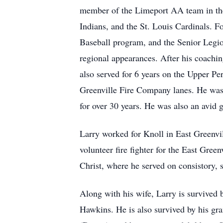
member of the Limeport AA team in the T
Indians, and the St. Louis Cardinals. F
Baseball program, and the Senior Legio
regional appearances. After his coachi
also served for 6 years on the Upper P
Greenville Fire Company lanes. He was 
for over 30 years. He was also an avid
Larry worked for Knoll in East Greenvil
volunteer fire fighter for the East Gre
Christ, where he served on consistory,
Along with his wife, Larry is survived b
Hawkins. He is also survived by his 