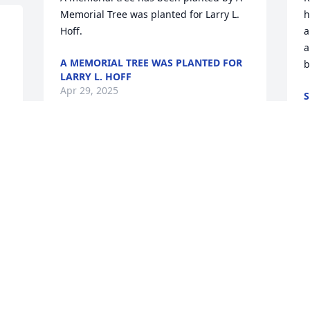
Memorial Tree was planted for Larry L. 
h
Hoff.
a
a
A MEMORIAL TREE WAS PLANTED FOR
b
LARRY L. HOFF
Apr 29, 2025
S
O
Remember him singing while he 
worked.                               RIP Larry
 
I
ay
i
DON WIMMER
w
Oct 20, 2023
t
h
i
g
Larry was the sweetest, friendliest, most 
i
hard working, dependable guy I’ve ever 