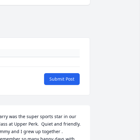
Submit Post
arry was the super sports star in our 
lass at Upper Perk.  Quiet and friendly.  
mmy and I grew up together . 
emember so many happy days with 