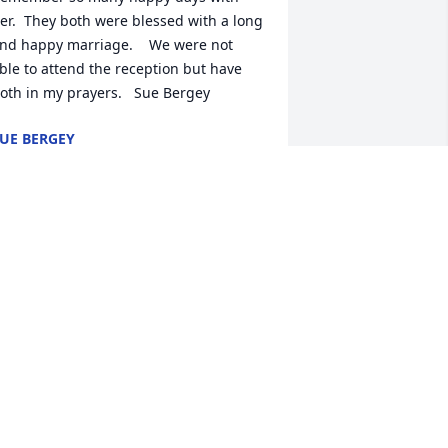
er.  They both were blessed with a long 
nd happy marriage.    We were not 
ble to attend the reception but have 
oth in my prayers.   Sue Bergey
UE BERGEY
ct 21, 2023
 met Larry in 1982 when I came to work 
n the Knoll design department. We 
orked together for 30 years. He was a 
rue craftsman, always generous with 
is knowledge and time. He was 
nstrumental in me getting back into 
olf and introduced me to many friends 
n the Upper Perkioman Valley. We 