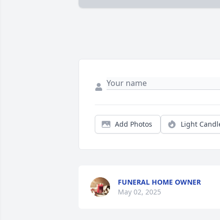
Add Photos
Light Candl
FUNERAL HOME OWNER
May 02, 2025