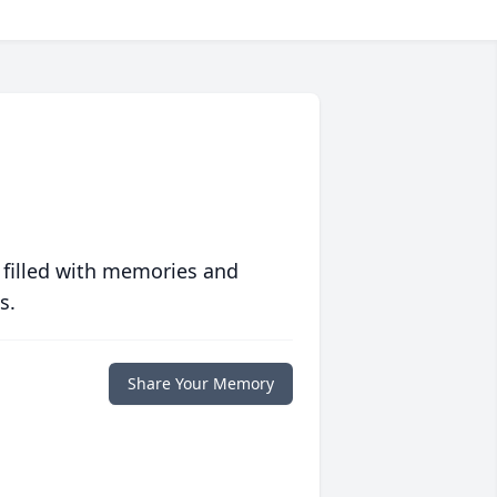
 filled with memories and
s.
Share Your Memory