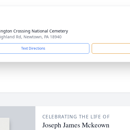
ngton Crossing National Cemetery
ighland Rd, Newtown, PA 18940
Text Directions
CELEBRATING THE LIFE OF
Joseph James Mckeown