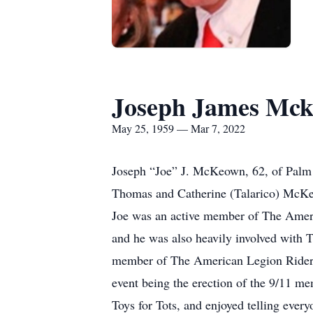
Joseph James Mc
May 25, 1959 — Mar 7, 2022
Joseph “Joe” J. McKeown, 62, of Palm 
Thomas and Catherine (Talarico) McKeo
Joe was an active member of The Amer
and he was also heavily involved with 
member of The American Legion Riders 
event being the erection of the 9/11 me
Toys for Tots, and enjoyed telling ever