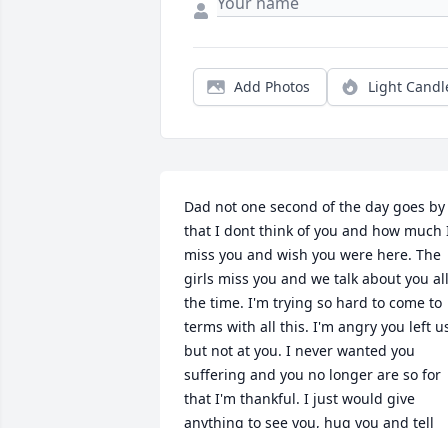
Add Photos
Light Candl
Dad not one second of the day goes by 
that I dont think of you and how much I
miss you and wish you were here. The 
girls miss you and we talk about you all
the time. I'm trying so hard to come to 
terms with all this. I'm angry you left us
but not at you. I never wanted you 
suffering and you no longer are so for 
that I'm thankful. I just would give 
anything to see you, hug you and tell 
you how much I love you. Please dad I 