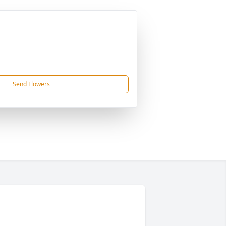
Send Flowers