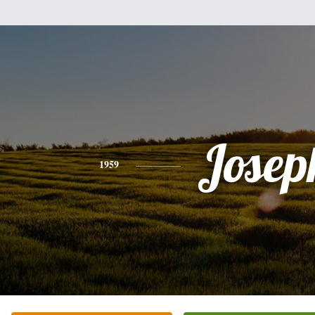
Josep
1959