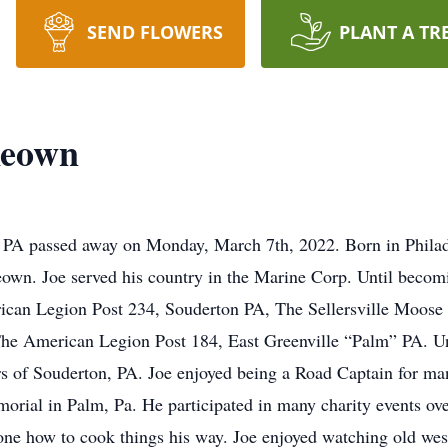
SEND FLOWERS
PLANT A TR
keown
PA passed away on Monday, March 7th, 2022. Born in Philadel
wn. Joe served his country in the Marine Corp. Until becomi
ican Legion Post 234, Souderton PA, The Sellersville Moose
The American Legion Post 184, East Greenville “Palm” PA. Unt
of Souderton, PA. Joe enjoyed being a Road Captain for ma
morial in Palm, Pa. He participated in many charity events o
yone how to cook things his way. Joe enjoyed watching old wes