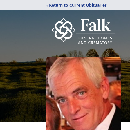
‹ Return to Current Obituaries