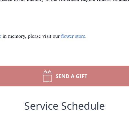
e
in memory, please visit our
flower store
.
SEND A GIFT
Service Schedule