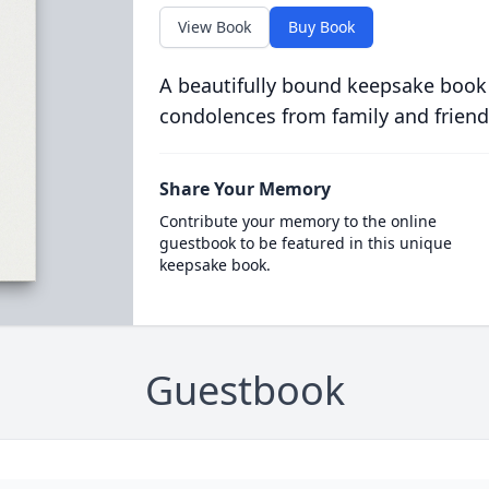
View Book
Buy Book
A beautifully bound keepsake book
condolences from family and friend
Share Your Memory
Contribute your memory to the online
guestbook to be featured in this unique
keepsake book.
Guestbook