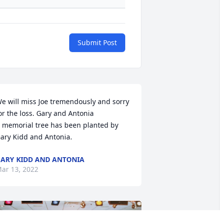
Submit Post
e will miss Joe tremendously and sorry 
or the loss. Gary and Antonia

 memorial tree has been planted by 
ary Kidd and Antonia.
ARY KIDD AND ANTONIA
ar 13, 2022