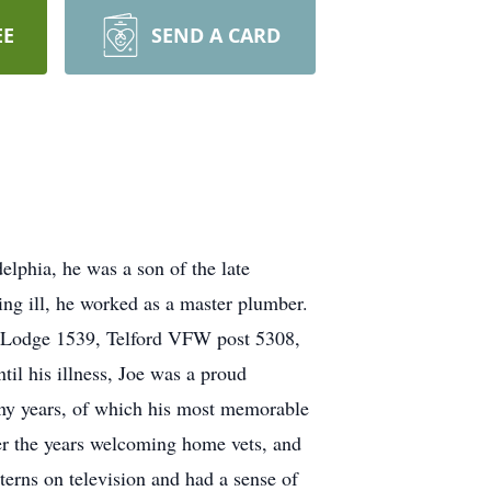
EE
SEND A CARD
phia, he was a son of the late
ng ill, he worked as a master plumber.
 Lodge 1539, Telford VFW post 5308,
il his illness, Joe was a proud
ny years, of which his most memorable
ver the years welcoming home vets, and
terns on television and had a sense of