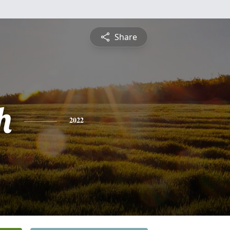
Share
h
2022