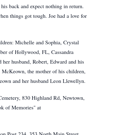
his back and expect nothing in return.
en things got tough. Joe had a love for
ildren: Michelle and Sophia, Crystal
ber of Hollywood, FL, Cassandra
d her husband, Robert, Edward and his
i McKeown, the mother of his children,
Keown and her husband Leon Llewellyn.
l Cemetery, 830 Highland Rd, Newtown,
ok of Memories" at
ton Post 234. 353 North Main Street,