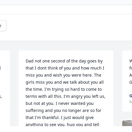
e
Dad not one second of the day goes by 
W
 
that I dont think of you and how much I 
f
miss you and wish you were here. The 
A
 
girls miss you and we talk about you all 
G
the time. I'm trying so hard to come to 
G
, 
terms with all this. I'm angry you left us, 
M
but not at you. I never wanted you 
suffering and you no longer are so for 
that I'm thankful. I just would give 
anything to see you, hug you and tell 
you how much I love you. Please dad I 