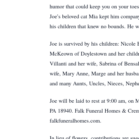
humor that could keep you on your toes.
Joe’s beloved cat Mia kept him company
his children that knew no bounds. He 
Joe is survived by his children: Nicole
McKeown of Doylestown and her child
Villanti and her wife, Sabrina of Bens
wife, Mary Anne, Marge and her husban
and many Aunts, Uncles, Nieces, Neph
Joe will be laid to rest at 9:00 am, 
PA 18940. Falk Funeral Homes & Cremat
falkfuneralhomes.com.
In lieu of flowers, contributions are 