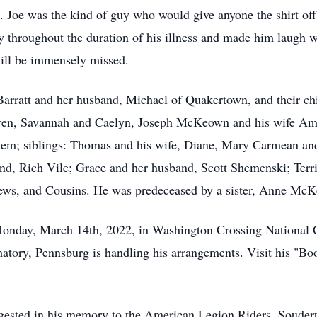
 Joe was the kind of guy who would give anyone the shirt off 
 throughout the duration of his illness and made him laugh wh
will be immensely missed.
 Barratt and her husband, Michael of Quakertown, and their ch
ren, Savannah and Caelyn, Joseph McKeown and his wife Am
alem; siblings: Thomas and his wife, Diane, Mary Carmean an
d, Rich Vile; Grace and her husband, Scott Shemenski; Terr
ews, and Cousins. He was predeceased by a sister, Anne Mc
on Monday, March 14th, 2022, in Washington Crossing Nationa
ory, Pennsburg is handling his arrangements. Visit his "Bo
suggested in his memory to the American Legion Riders, Souder