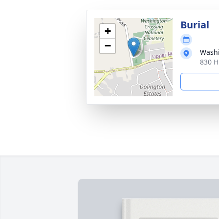
Burial
+
−
Washi
830 H