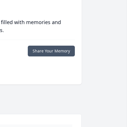
 filled with memories and
s.
Share Your Memory