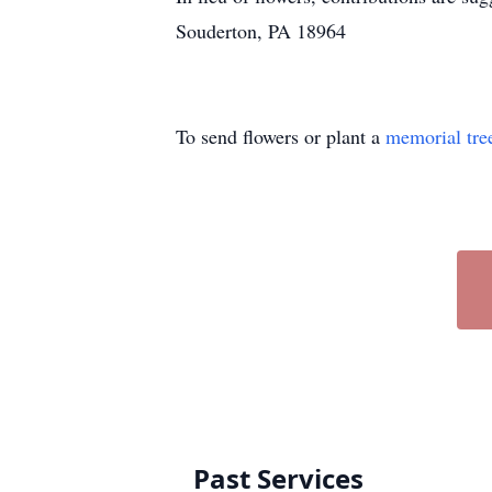
Souderton, PA 18964
To send flowers or plant a
memorial tre
Past Services