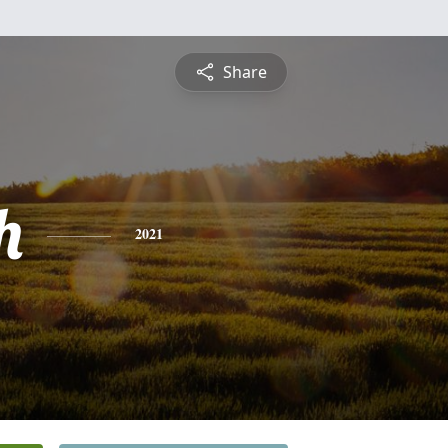
Share
h
2021