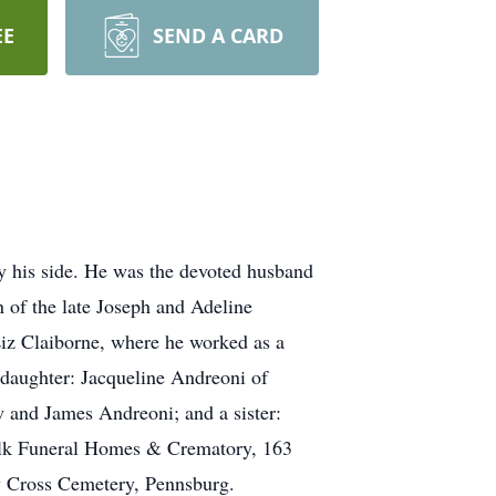
EE
SEND A CARD
by his side. He was the devoted husband
 of the late Joseph and Adeline
iz Claiborne, where he worked as a
a daughter: Jacqueline Andreoni of
and James Andreoni; and a sister:
Falk Funeral Homes & Crematory, 163
ly Cross Cemetery, Pennsburg.