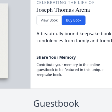
CELEBRATING THE LIFE OF
Joseph Thomas Arena
View Book
Buy Book
A beautifully bound keepsake book
condolences from family and friend
Share Your Memory
Contribute your memory to the online
guestbook to be featured in this unique
keepsake book.
Guestbook