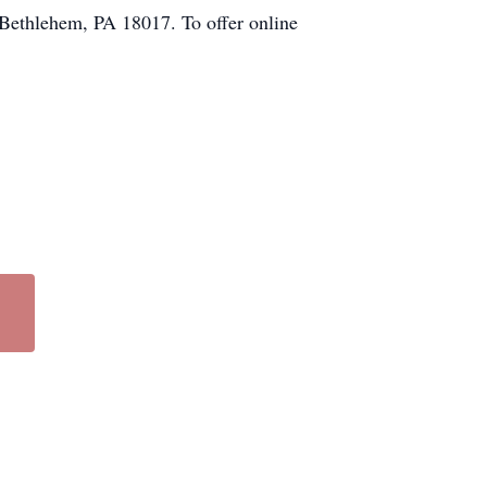
Bethlehem, PA 18017. To offer online