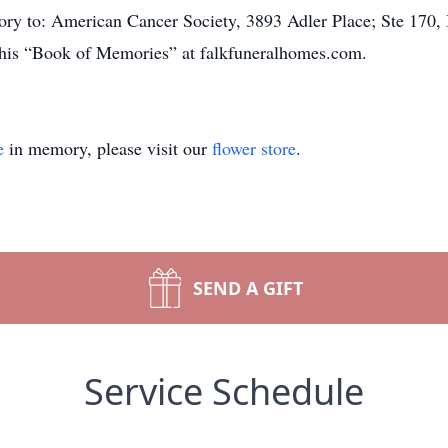
ry to: American Cancer Society, 3893 Adler Place; Ste 170, 
t his “Book of Memories” at falkfuneralhomes.com.
e
in memory, please visit our
flower store
.
SEND A GIFT
Service Schedule