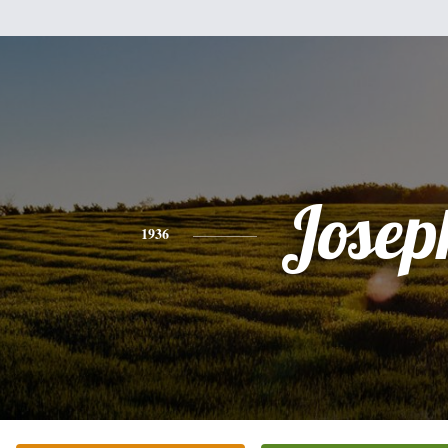
Josep
1936