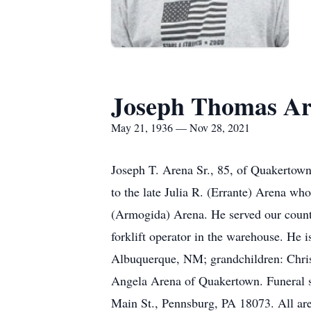
Joseph Thomas A
May 21, 1936 — Nov 28, 2021
Joseph T. Arena Sr., 85, of Quakertown
to the late Julia R. (Errante) Arena w
(Armogida) Arena. He served our count
forklift operator in the warehouse. He 
Albuquerque, NM; grandchildren: Chris
Angela Arena of Quakertown. Funeral s
Main St., Pennsburg, PA 18073. All are