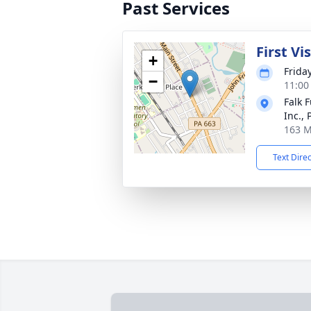
Past Services
First Vi
+
Frida
−
11:00
Falk 
Inc.,
163 M
Text Dire