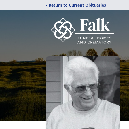
‹ Return to Current Obituaries