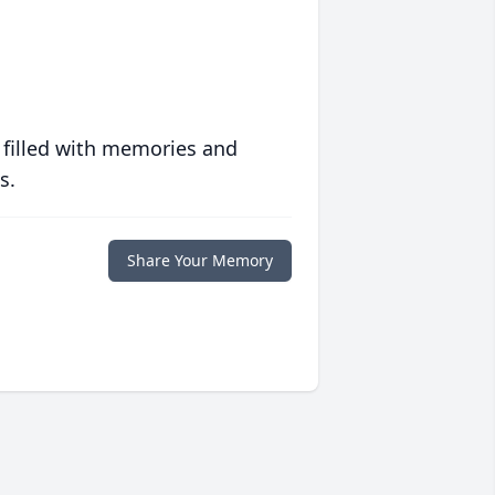
 filled with memories and
s.
Share Your Memory