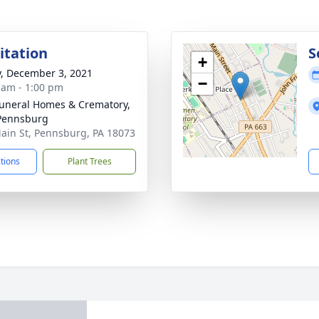
sitation
S
+
y, December 3, 2021
−
 am - 1:00 pm
Funeral Homes & Crematory,
 Pennsburg
ain St, Pennsburg, PA 18073
ctions
Plant Trees