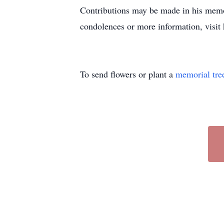
Contributions may be made in his memo
condolences or more information, visi
To send flowers or plant a
memorial tre