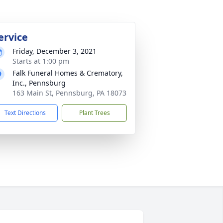
ervice
Friday, December 3, 2021
Starts at 1:00 pm
Falk Funeral Homes & Crematory,
Inc., Pennsburg
163 Main St, Pennsburg, PA 18073
Text Directions
Plant Trees