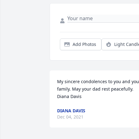
Add Photos
Light Candl
My sincere condolences to you and your
family. May your dad rest peacefully. 
Diana Davis
DIANA DAVIS
Dec 04, 2021