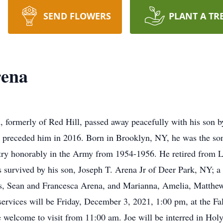
SEND FLOWERS
PLANT A TR
rena
, formerly of Red Hill, passed away peacefully with his son 
ho preceded him in 2016. Born in Brooklyn, NY, he was the son
ry honorably in the Army from 1954-1956. He retired from L
is survived by his son, Joseph T. Arena Jr of Deer Park, NY; 
, Sean and Francesca Arena, and Marianna, Amelia, Matthew 
ervices will be Friday, December 3, 2021, 1:00 pm, at the 
 welcome to visit from 11:00 am. Joe will be interred in Ho