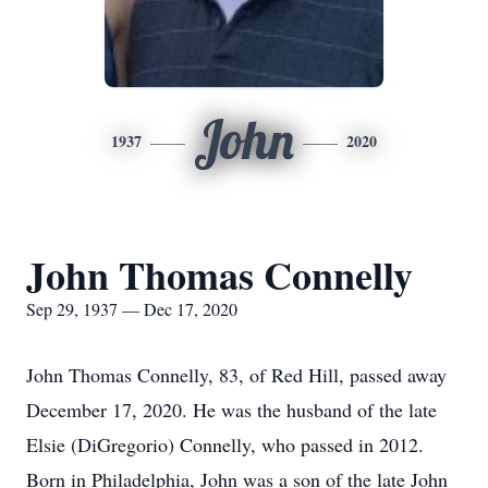
John
1937
2020
John Thomas Connelly
Sep 29, 1937 — Dec 17, 2020
John Thomas Connelly, 83, of Red Hill, passed away
December 17, 2020. He was the husband of the late
Elsie (DiGregorio) Connelly, who passed in 2012.
Born in Philadelphia, John was a son of the late John