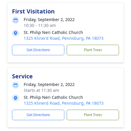
First Visitation
Friday, September 2, 2022
10:30 - 11:30 am
St. Philip Neri Catholic Church
1325 Klinerd Road, Pennsburg, PA 18073
Get Directions
Plant Trees
Service
Friday, September 2, 2022
Starts at 11:30 am
St. Philip Neri Catholic Church
1325 Klinerd Road, Pennsburg, PA 18073
Get Directions
Plant Trees