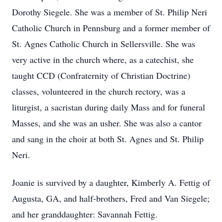
Dorothy Siegele. She was a member of St. Philip Neri
Catholic Church in Pennsburg and a former member of
St. Agnes Catholic Church in Sellersville. She was
very active in the church where, as a catechist, she
taught CCD (Confraternity of Christian Doctrine)
classes, volunteered in the church rectory, was a
liturgist, a sacristan during daily Mass and for funeral
Masses, and she was an usher. She was also a cantor
and sang in the choir at both St. Agnes and St. Philip
Neri.
Joanie is survived by a daughter, Kimberly A. Fettig of
Augusta, GA, and half-brothers, Fred and Van Siegele;
and her granddaughter: Savannah Fettig.