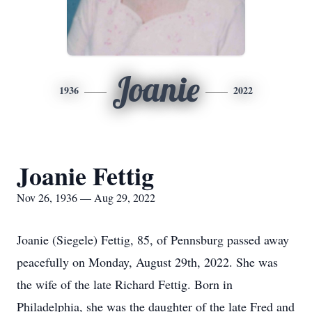
Joanie
1936
2022
Joanie Fettig
Nov 26, 1936 — Aug 29, 2022
Joanie (Siegele) Fettig, 85, of Pennsburg passed away
peacefully on Monday, August 29th, 2022. She was
the wife of the late Richard Fettig. Born in
Philadelphia, she was the daughter of the late Fred and