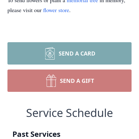
To send flowers or plant a
memorial tree
in memory,
please visit our
flower store
.
SEND A CARD
SEND A GIFT
Service Schedule
Past Services