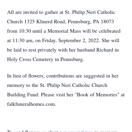
All are invited to gather at St. Philip Neri Catholic
Church 1325 Klinerd Road, Pennsburg, PA 18073
from 10:30 until a Memorial Mass will be celebrated
at 11:30 am, on Friday, September 2, 2022. She will
be laid to rest privately with her husband Richard in
Holy Cross Cemetery in Pennsburg.
In lieu of flowers, contributions are suggested in her
memory to the St. Philip Neri Catholic Church
Building Fund. Please visit her "Book of Memories" at
falkfuneralhomes.com.