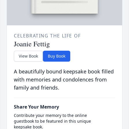
CELEBRATING THE LIFE OF
Joanie Fettig
View Book
Buy Book
A beautifully bound keepsake book filled
with memories and condolences from
family and friends.
Share Your Memory
Contribute your memory to the online
guestbook to be featured in this unique
keepsake book.