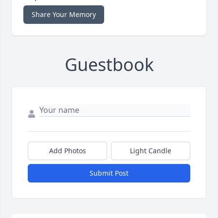
Share Your Memory
Guestbook
Add Photos
Light Candle
Submit Post