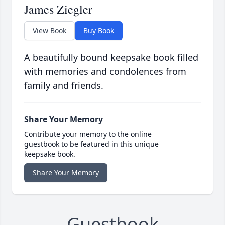
James Ziegler
View Book
Buy Book
A beautifully bound keepsake book filled
with memories and condolences from
family and friends.
Share Your Memory
Contribute your memory to the online
guestbook to be featured in this unique
keepsake book.
Share Your Memory
Guestbook