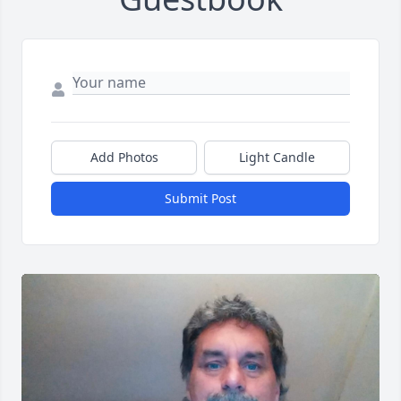
Add Photos
Light Candle
Submit Post