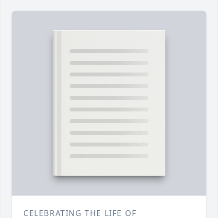
CELEBRATING THE LIFE OF