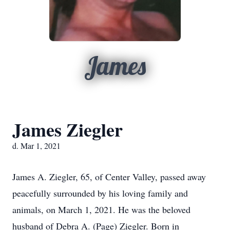
James
James Ziegler
d. Mar 1, 2021
James A. Ziegler, 65, of Center Valley, passed away
peacefully surrounded by his loving family and
animals, on March 1, 2021. He was the beloved
husband of Debra A. (Page) Ziegler. Born in