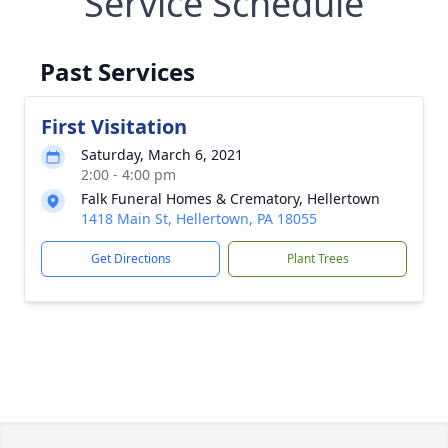
Service Schedule
Past Services
First Visitation
Saturday, March 6, 2021
2:00 - 4:00 pm
Falk Funeral Homes & Crematory, Hellertown
1418 Main St, Hellertown, PA 18055
Get Directions
Plant Trees