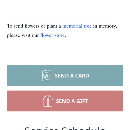
To send flowers or plant a
memorial tree
in memory,
please visit our
flower store
.
SEND A CARD
SEND A GIFT