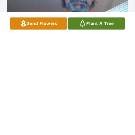
Send Flowers
Plant A Tree
ASH4223@AOL.COM
Mar 04, 2021
Dear Deb and family

My sincerest condolences at this time.  I am praying 
for each of you to find peace and comfort.  May the 
Lord bless you and keep you.

Jodie Howell