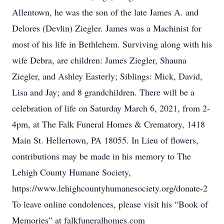
Allentown, he was the son of the late James A. and
Delores (Devlin) Ziegler. James was a Machinist for
most of his life in Bethlehem. Surviving along with his
wife Debra, are children: James Ziegler, Shauna
Ziegler, and Ashley Easterly; Siblings: Mick, David,
Lisa and Jay; and 8 grandchildren. There will be a
celebration of life on Saturday March 6, 2021, from 2-
4pm, at The Falk Funeral Homes & Crematory, 1418
Main St. Hellertown, PA 18055. In Lieu of flowers,
contributions may be made in his memory to The
Lehigh County Humane Society,
https://www.lehighcountyhumanesociety.org/donate-2
To leave online condolences, please visit his “Book of
Memories” at falkfuneralhomes.com