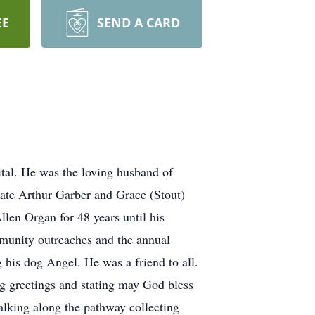
EE
SEND A CARD
tal. He was the loving husband of
late Arthur Garber and Grace (Stout)
llen Organ for 48 years until his
mmunity outreaches and the annual
 his dog Angel. He was a friend to all.
g greetings and stating may God bless
alking along the pathway collecting