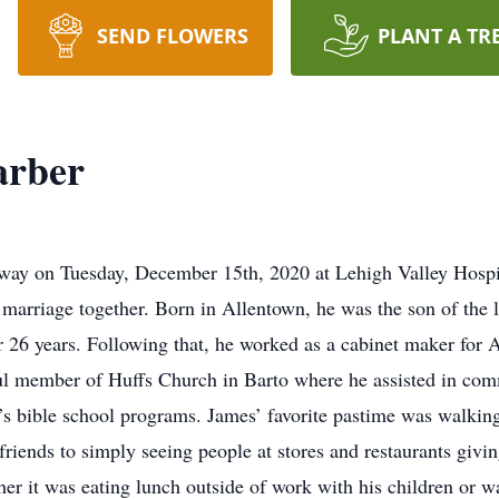
SEND FLOWERS
PLANT A TR
arber
away on Tuesday, December 15th, 2020 at Lehigh Valley Hospi
 marriage together. Born in Allentown, he was the son of the 
r 26 years. Following that, he worked as a cabinet maker for A
ful member of Huffs Church in Barto where he assisted in co
’s bible school programs. James’ favorite pastime was walking
iends to simply seeing people at stores and restaurants givin
er it was eating lunch outside of work with his children or w