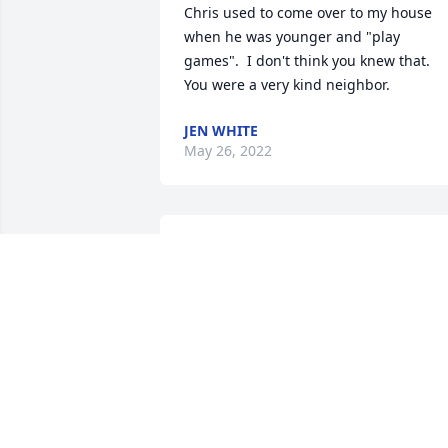
Chris used to come over to my house 
when he was younger and "play 
games".  I don't think you knew that.  
You were a very kind neighbor.
JEN WHITE
May 26, 2022
Delores and family,Love and Prayers to 
you all, have Peace knowing 🙏 ❤  Jim 
is in God's hands
RACHEL WOODHEAD
Dec 23, 2020