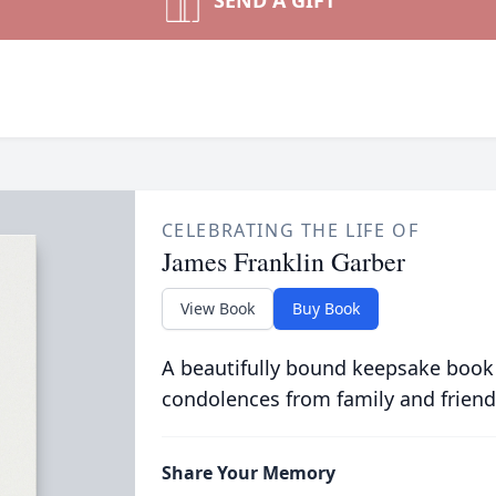
SEND A GIFT
CELEBRATING THE LIFE OF
James Franklin Garber
View Book
Buy Book
A beautifully bound keepsake book
condolences from family and friend
Share Your Memory