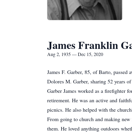
James Franklin G
Aug 2, 1935 — Dec 15, 2020
James F. Garber, 85, of Barto, passed 
Dolores M. Garber, sharing 52 years of
Garber James worked as a firefighter fo
retirement. He was an active and faith
picnics. He also helped with the church
From going to church and making new fr
them. He loved anything outdoors wheth