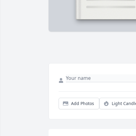
Add Photos
Light Candl