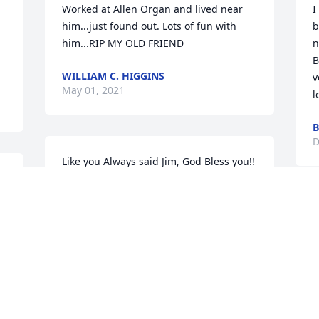
Worked at Allen Organ and lived near 
I
him...just found out. Lots of fun with 
b
him...RIP MY OLD FRIEND
n
B
WILLIAM C. HIGGINS
v
May 01, 2021
l
B
D
Like you Always said Jim, God Bless you!!  
Now God is Blessing you and holding 
you in his arms, Rest in Peace  we will 
miss you, Rachel
F
o
RACHEL WOODHEAD
G
Dec 23, 2020
m
c
f
v