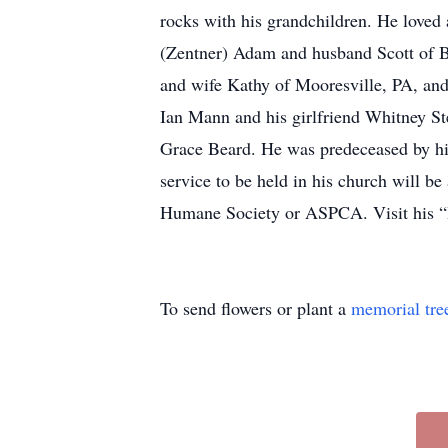
rocks with his grandchildren. He loved 
(Zentner) Adam and husband Scott of B
and wife Kathy of Mooresville, PA, and
Ian Mann and his girlfriend Whitney St
Grace Beard. He was predeceased by his 
service to be held in his church will b
Humane Society or ASPCA. Visit his “
To send flowers or plant a
memorial tre