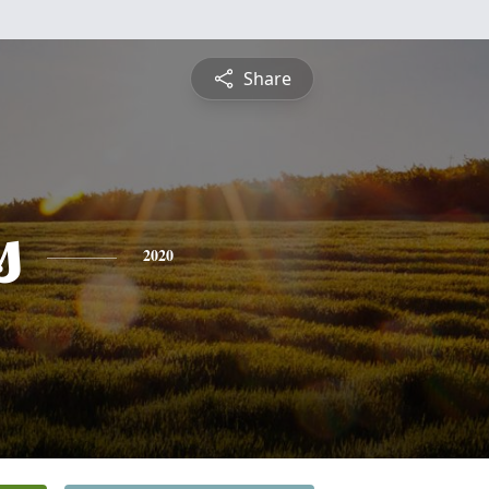
Share
s
2020