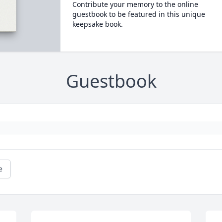
Contribute your memory to the online
guestbook to be featured in this unique
keepsake book.
Guestbook
e