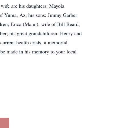
 wife are his daughters: Mayola
of Yuma, Az; his sons: Jimmy Garber
ren; Erica (Mann), wife of Bill Beard,
ber; his great grandchildren: Henry and
current health crisis, a memorial
ay be made in his memory to your local