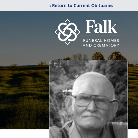
‹ Return to Current Obituaries