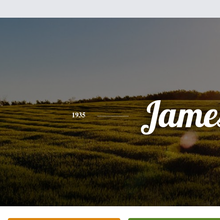
Jame
1935