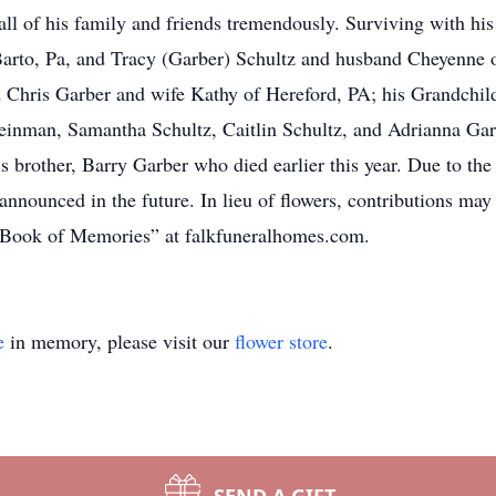
all of his family and friends tremendously. Surviving with his
arto, Pa, and Tracy (Garber) Schultz and husband Cheyenne 
 Chris Garber and wife Kathy of Hereford, PA; his Grandchild
einman, Samantha Schultz, Caitlin Schultz, and Adrianna Gar
brother, Barry Garber who died earlier this year. Due to the 
e announced in the future. In lieu of flowers, contributions m
Book of Memories” at falkfuneralhomes.com.
e
in memory, please visit our
flower store
.