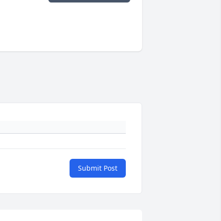
Submit Post