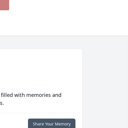
 filled with memories and
s.
Share Your Memory