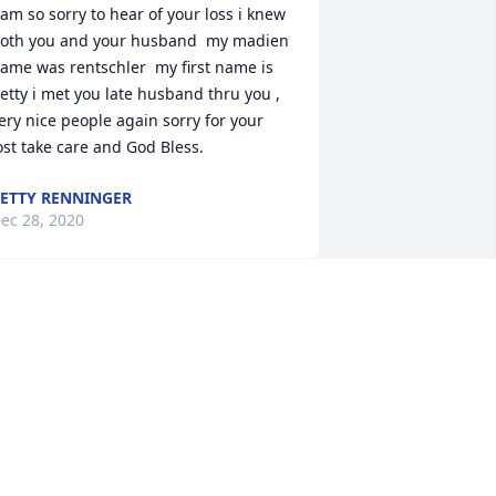
 am so sorry to hear of your loss i knew 
oth you and your husband  my madien 
ame was rentschler  my first name is 
etty i met you late husband thru you , 
ery nice people again sorry for your 
ost take care and God Bless.
ETTY RENNINGER
ec 28, 2020
or fifteen years we’ve had the pleasure 
f being cheerfully greeted by Mr. 
arber at church. He never failed to 
ake us smile with his generous 
ompliments and cheer. Another 
avorite memory is driving through the 
illage and seeing Mr. Garber walking 