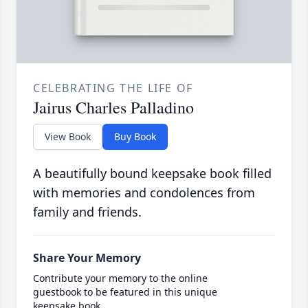
CELEBRATING THE LIFE OF
Jairus Charles Palladino
View Book
Buy Book
A beautifully bound keepsake book filled
with memories and condolences from
family and friends.
Share Your Memory
Contribute your memory to the online
guestbook to be featured in this unique
keepsake book.