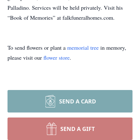
Palladino. Services will be held privately. Visit his
“Book of Memories” at falkfuneralhomes.com.
To send flowers or plant a
memorial tree
in memory,
please visit our
flower store
.
SEND A CARD
SEND A GIFT