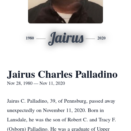
Jairus
1980
2020
Jairus Charles Palladino
Nov 28, 1980 — Nov 11, 2020
Jairus C. Palladino, 39, of Pennsburg, passed away
unexpectedly on November 11, 2020. Born in
Lansdale, he was the son of Robert C. and Tracy F.
(Osborn) Palladino. He was a graduate of Upper