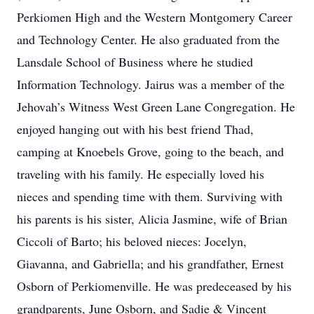
Perkiomen High and the Western Montgomery Career
and Technology Center. He also graduated from the
Lansdale School of Business where he studied
Information Technology. Jairus was a member of the
Jehovah’s Witness West Green Lane Congregation. He
enjoyed hanging out with his best friend Thad,
camping at Knoebels Grove, going to the beach, and
traveling with his family. He especially loved his
nieces and spending time with them. Surviving with
his parents is his sister, Alicia Jasmine, wife of Brian
Ciccoli of Barto; his beloved nieces: Jocelyn,
Giavanna, and Gabriella; and his grandfather, Ernest
Osborn of Perkiomenville. He was predeceased by his
grandparents, June Osborn, and Sadie & Vincent