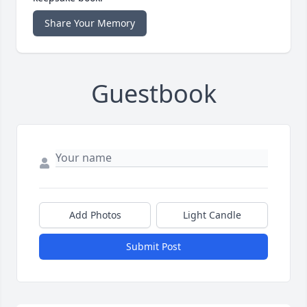
Share Your Memory
Guestbook
Add Photos
Light Candle
Submit Post