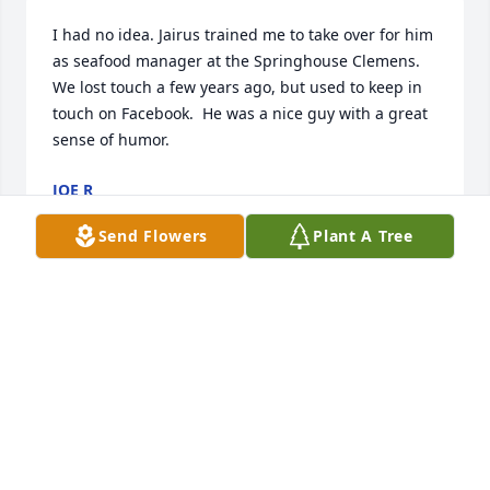
I had no idea. Jairus trained me to take over for him 
as seafood manager at the Springhouse Clemens.  
We lost touch a few years ago, but used to keep in 
touch on Facebook.  He was a nice guy with a great 
sense of humor.
JOE R
May 10, 2022
Send Flowers
Plant A Tree