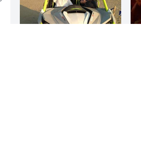
 
TSLACK3@GMAIL.COM
W
Jul 29, 2022
w
w
m
S
J