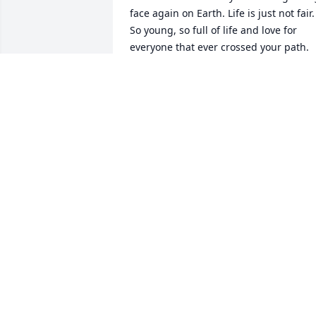
face again on Earth. Life is just not fair. 
So young, so full of life and love for 
everyone that ever crossed your path. 
You'll never be forgotten as long as I 
breathe. Until we meet again in Heaven
above, you're Forever in My Heart, your 
own little special place I hold for you 
there. With all my heart and love, fly 
high Gorgeous Angel. PS. My hugs and 
kisses to Ken and John 💔😢❤❤😘😘
DIANNA LEE
Jul 29, 2022