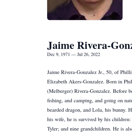
Jaime Rivera-Gon
Dec 9, 1971 — Jul 26, 2022
Jaime Rivera-Gonzalez Jr., 50, of Phil
Elizabeth Akers-Gonzalez. Born in Phil
(Melberger) Rivera-Gonzalez. Before b
fishing, and camping, and going on natu
bearded dragon, and Lola, his bunny. H
his wife, he is survived by his childre
Tyler; and nine grandchildren. He is al