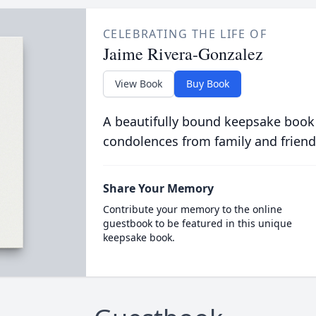
CELEBRATING THE LIFE OF
Jaime Rivera-Gonzalez
View Book
Buy Book
A beautifully bound keepsake book
condolences from family and friend
Share Your Memory
Contribute your memory to the online
guestbook to be featured in this unique
keepsake book.