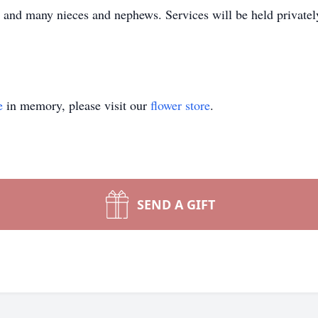
 and many nieces and nephews. Services will be held privatel
e
in memory, please visit our
flower store
.
SEND A GIFT