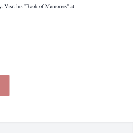
y. Visit his "Book of Memories" at