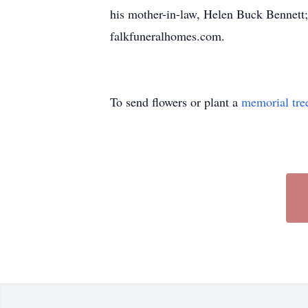
his mother-in-law, Helen Buck Bennett;
falkfuneralhomes.com.
To send flowers or plant a
memorial tre