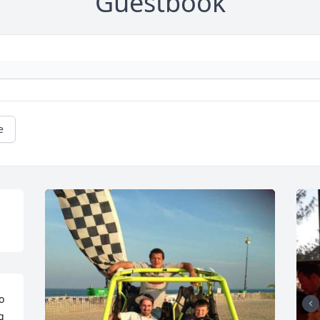
Guestbook
e
 
 