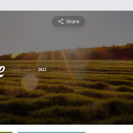
Share
e
2022