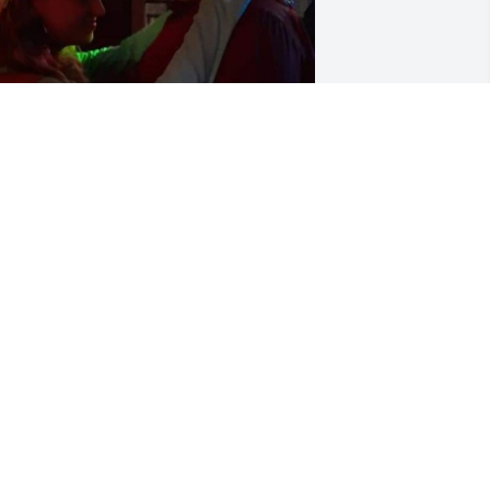
hen we danced at our cousin joes 
edding and when we went to seaside 
it our other family. When you went to 
y graduation💜
AVANNAH GAINES
ul 29, 2022