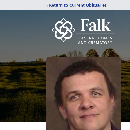
‹ Return to Current Obituaries