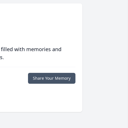
 filled with memories and
s.
Share Your Memory