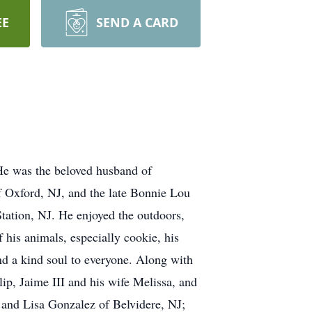
EE
SEND A CARD
 He was the beloved husband of
f Oxford, NJ, and the late Bonnie Lou
ation, NJ. He enjoyed the outdoors,
 his animals, especially cookie, his
nd a kind soul to everyone. Along with
lip, Jaime III and his wife Melissa, and
J and Lisa Gonzalez of Belvidere, NJ;