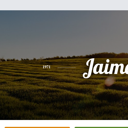
Jaim
1971