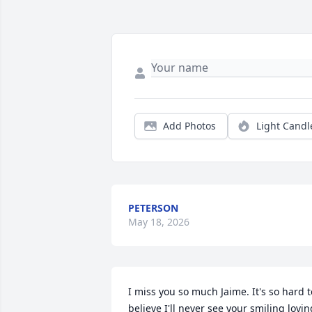
Add Photos
Light Candl
PETERSON
May 18, 2026
I miss you so much Jaime. It's so hard to
believe I'll never see your smiling loving