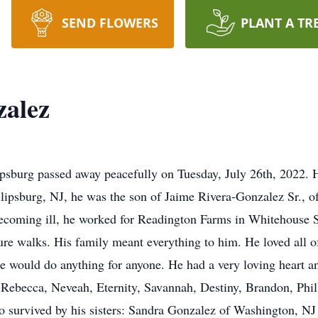
SEND FLOWERS
PLANT A TR
zalez
lipsburg passed away peacefully on Tuesday, July 26th, 2022.
lipsburg, NJ, he was the son of Jaime Rivera-Gonzalez Sr., o
ecoming ill, he worked for Readington Farms in Whitehouse St
re walks. His family meant everything to him. He loved all of
e would do anything for anyone. He had a very loving heart a
n: Rebecca, Neveah, Eternity, Savannah, Destiny, Brandon, Phil
so survived by his sisters: Sandra Gonzalez of Washington, N