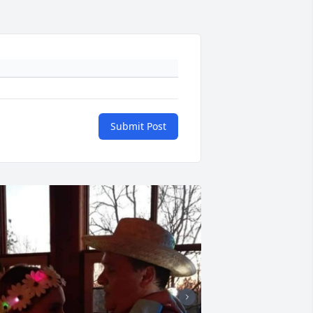
Submit Post