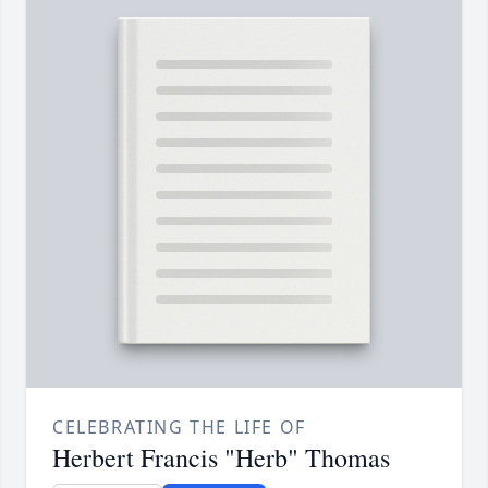
CELEBRATING THE LIFE OF
Herbert Francis "Herb" Thomas