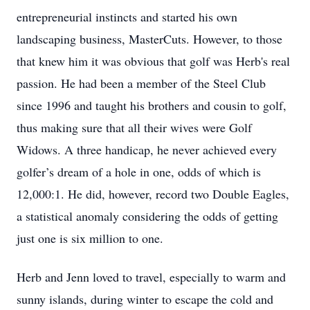
entrepreneurial instincts and started his own
landscaping business, MasterCuts. However, to those
that knew him it was obvious that golf was Herb's real
passion. He had been a member of the Steel Club
since 1996 and taught his brothers and cousin to golf,
thus making sure that all their wives were Golf
Widows. A three handicap, he never achieved every
golfer’s dream of a hole in one, odds of which is
12,000:1. He did, however, record two Double Eagles,
a statistical anomaly considering the odds of getting
just one is six million to one.
Herb and Jenn loved to travel, especially to warm and
sunny islands, during winter to escape the cold and