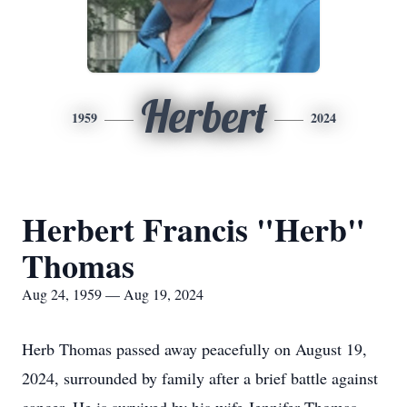
Herbert
1959
2024
Herbert Francis "Herb"
Thomas
Aug 24, 1959 — Aug 19, 2024
Herb Thomas passed away peacefully on August 19,
2024, surrounded by family after a brief battle against