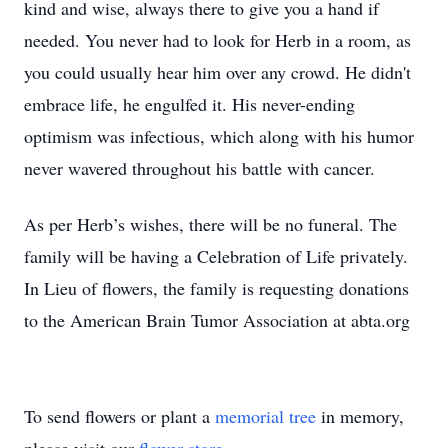
kind and wise, always there to give you a hand if
needed. You never had to look for Herb in a room, as
you could usually hear him over any crowd. He didn't
embrace life, he engulfed it. His never-ending
optimism was infectious, which along with his humor
never wavered throughout his battle with cancer.
As per Herb’s wishes, there will be no funeral. The
family will be having a Celebration of Life privately.
In Lieu of flowers, the family is requesting donations
to the American Brain Tumor Association at abta.org
To send flowers or plant a
memorial tree
in memory,