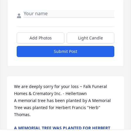
Add Photos
Light Candle
Submit Post
We are deeply sorry for your loss ~ Falk Funeral 
Homes & Crematory Inc. - Hellertown

A memorial tree has been planted by A Memorial 
Tree was planted for Herbert Francis "Herb" 
Thomas.
A MEMORIAL TREE WAS PLANTED FOR HERBERT