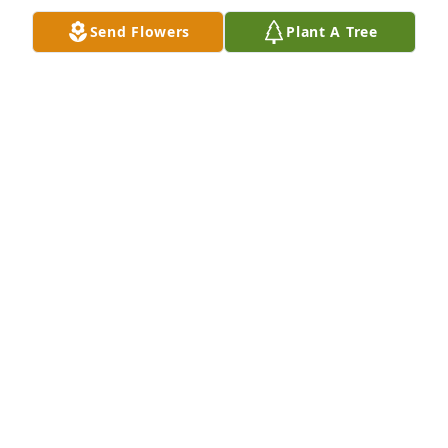
FRANCIS "HERB" THOMAS
Apr 14, 2025
Send Flowers
Plant A Tree
A memorial tree has been planted by Anonymous.
ANONYMOUS
Aug 28, 2024
You will be missed   Thinking of your family at this 
time

A memorial tree has been planted by Patricia 
Morris.
PATRICIA MORRIS
Aug 27, 2024