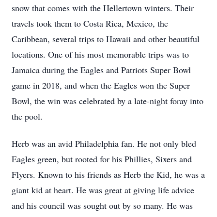
snow that comes with the Hellertown winters. Their
travels took them to Costa Rica, Mexico, the
Caribbean, several trips to Hawaii and other beautiful
locations. One of his most memorable trips was to
Jamaica during the Eagles and Patriots Super Bowl
game in 2018, and when the Eagles won the Super
Bowl, the win was celebrated by a late-night foray into
the pool.
Herb was an avid Philadelphia fan. He not only bled
Eagles green, but rooted for his Phillies, Sixers and
Flyers. Known to his friends as Herb the Kid, he was a
giant kid at heart. He was great at giving life advice
and his council was sought out by so many. He was