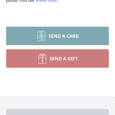
please visit our
flower store
.
SEND A CARD
SEND A GIFT