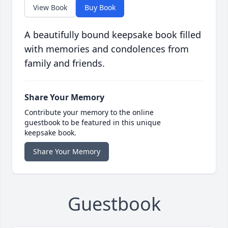
View Book
Buy Book
A beautifully bound keepsake book filled
with memories and condolences from
family and friends.
Share Your Memory
Contribute your memory to the online
guestbook to be featured in this unique
keepsake book.
Share Your Memory
Guestbook