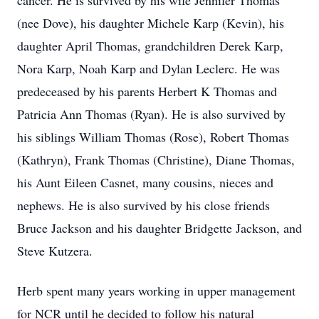
cancer. He is survived by his wife Jennifer Thomas
(nee Dove), his daughter Michele Karp (Kevin), his
daughter April Thomas, grandchildren Derek Karp,
Nora Karp, Noah Karp and Dylan Leclerc. He was
predeceased by his parents Herbert K Thomas and
Patricia Ann Thomas (Ryan). He is also survived by
his siblings William Thomas (Rose), Robert Thomas
(Kathryn), Frank Thomas (Christine), Diane Thomas,
his Aunt Eileen Casnet, many cousins, nieces and
nephews. He is also survived by his close friends
Bruce Jackson and his daughter Bridgette Jackson, and
Steve Kutzera.
Herb spent many years working in upper management
for NCR until he decided to follow his natural