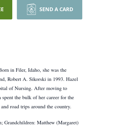
EE
SEND A CARD
orn in Filer, Idaho, she was the
nd, Robert A. Sikorski in 1993. Hazel
ital of Nursing. After moving to
spent the bulk of her career for the
 and road trips around the country.
tah; Grandchildren: Matthew (Margaret)