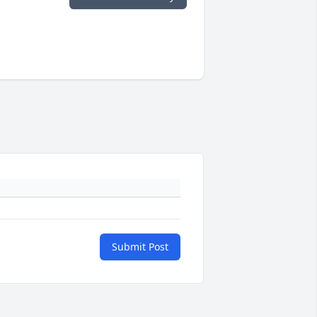
Submit Post