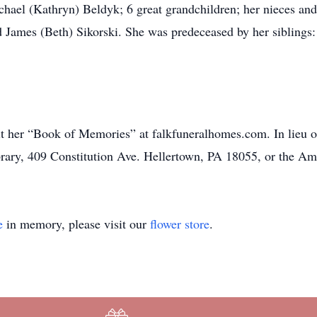
chael (Kathryn) Beldyk; 6 great grandchildren; her nieces a
nd James (Beth) Sikorski. She was predeceased by her siblin
sit her “Book of Memories” at falkfuneralhomes.com. In lieu o
rary, 409 Constitution Ave. Hellertown, PA 18055, or the Am
e
in memory, please visit our
flower store
.