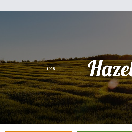
Haze
1928