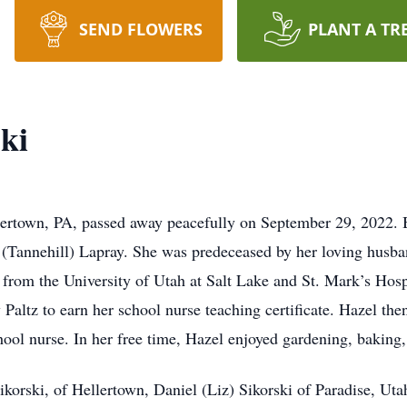
SEND FLOWERS
PLANT A TR
ki
lertown, PA, passed away peacefully on September 29, 2022. B
(Tannehill) Lapray. She was predeceased by her loving husba
 from the University of Utah at Salt Lake and St. Mark’s Hosp
tz to earn her school nurse teaching certificate. Hazel then 
hool nurse. In her free time, Hazel enjoyed gardening, baking,
Sikorski, of Hellertown, Daniel (Liz) Sikorski of Paradise, U