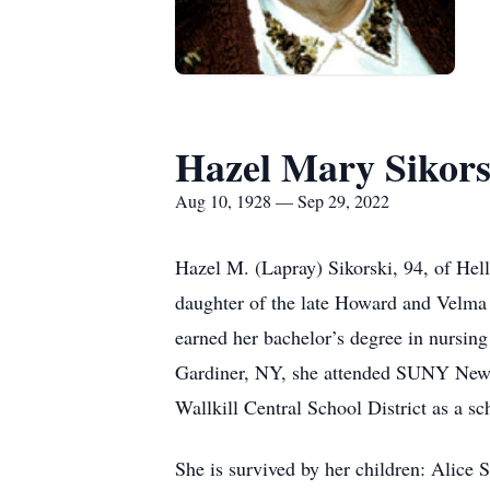
Hazel Mary Sikors
Aug 10, 1928 — Sep 29, 2022
Hazel M. (Lapray) Sikorski, 94, of Hel
daughter of the late Howard and Velma 
earned her bachelor’s degree in nursing
Gardiner, NY, she attended SUNY New Pal
Wallkill Central School District as a sc
She is survived by her children: Alice 