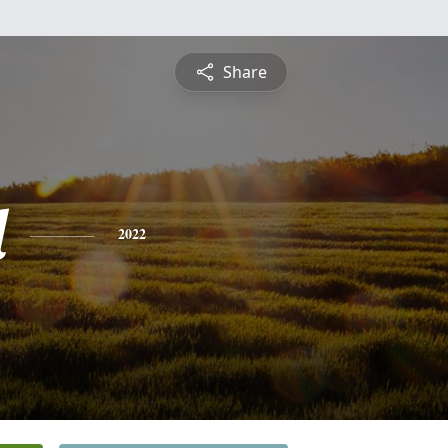
Share
l
2022