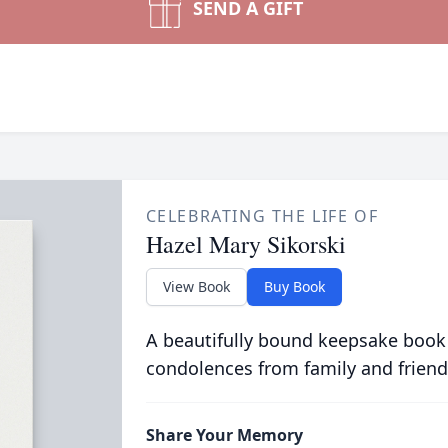
SEND A GIFT
CELEBRATING THE LIFE OF
Hazel Mary Sikorski
View Book
Buy Book
A beautifully bound keepsake book
condolences from family and friend
Share Your Memory