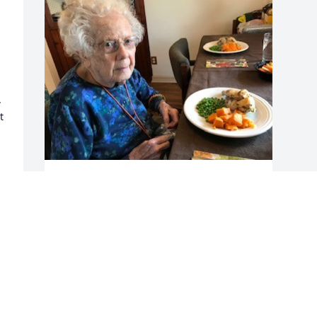


 
AMSIKORSKI42@GMAIL.COM
Oct 05, 2022
 