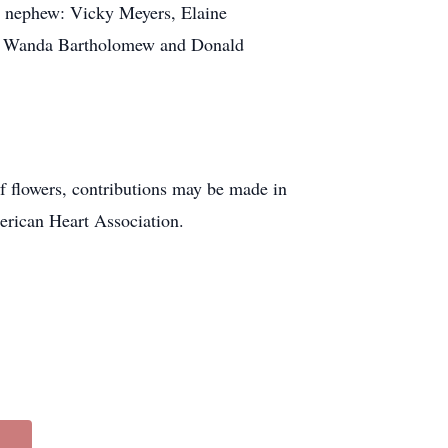
nd nephew: Vicky Meyers, Elaine
gs: Wanda Bartholomew and Donald
f flowers, contributions may be made in
erican Heart Association.