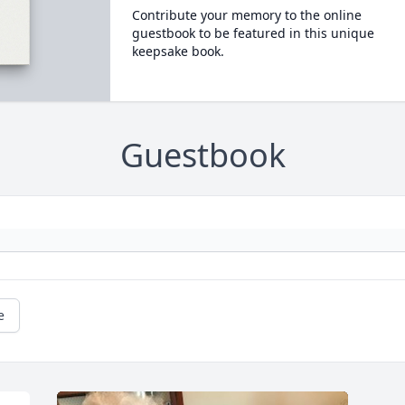
Contribute your memory to the online
guestbook to be featured in this unique
keepsake book.
Guestbook
e