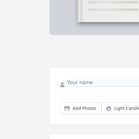
Add Photos
Light Candl