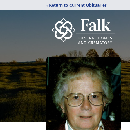
‹ Return to Current Obituaries