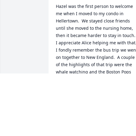
Hazel was the first person to welcome 
me when I moved to my condo in 
Hellertown.  We stayed close friends 
until she moved to the nursing home, 
then it became harder to stay in touch.  
I appreciate Alice helping me with that.
I fondly remember the bus trip we went
on together to New England.  A couple 
of the highlights of that trip were the 
whale watching and the Boston Pops 
concert.

I am sad to hear of her passing and will
miss her.  

With deep sympathy   Loretta Becker
LORETTA BECKER
Oct 11, 2022