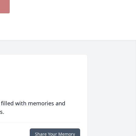
 filled with memories and
s.
Share Your Memory