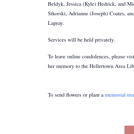
Beldyk, Jessica (Kyle) Hedrick, and Mi
Sikorski, Adrianne (Joseph) Coates, a
Lapray.
Services will be held privately.
To leave online condolences, please vi
her memory to the Hellertown Area Lib
To send flowers or plant a
memorial tre