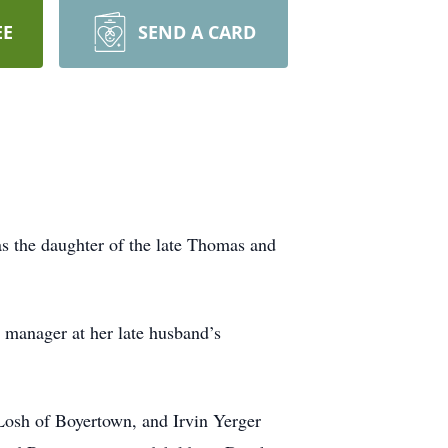
EE
SEND A CARD
s the daughter of the late Thomas and
ce manager at her late husband’s
 Losh of Boyertown, and Irvin Yerger