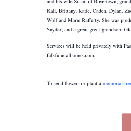
and his wife Susan of Boyertown; grand
Kali, Brittany, Katie, Caden, Dylan, Za
Wolf and Marie Rafferty. She was pred
Snyder; and a great-great-grandson: Gi
Services will be held privately with Pas
falkfuneralhomes.com.
To send flowers or plant a
memorial tre