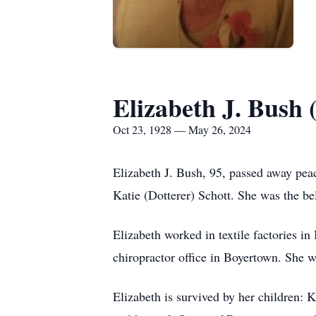
Elizabeth J. Bush 
Oct 23, 1928 — May 26, 2024
Elizabeth J. Bush, 95, passed away pea
Katie (Dotterer) Schott. She was the be
Elizabeth worked in textile factories in
chiropractor office in Boyertown. She
Elizabeth is survived by her children: