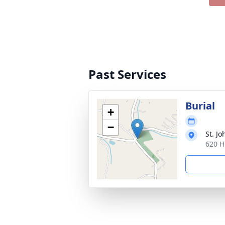
Past Services
Burial
+
−
St. J
620 H