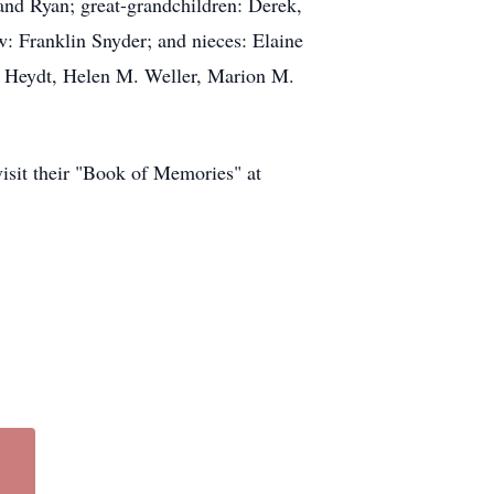
and Ryan; great-grandchildren: Derek,
w: Franklin Snyder; and nieces: Elaine
e Heydt, Helen M. Weller, Marion M.
 visit their "Book of Memories" at