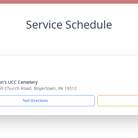
Service Schedule
ohn's UCC Cemetery
ill Church Road, Boyertown, PA 19512
Text Directions