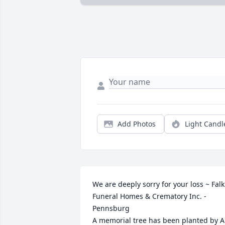
Add Photos
Light Candl
We are deeply sorry for your loss ~ Falk 
Funeral Homes & Crematory Inc. - 
Pennsburg

A memorial tree has been planted by A 