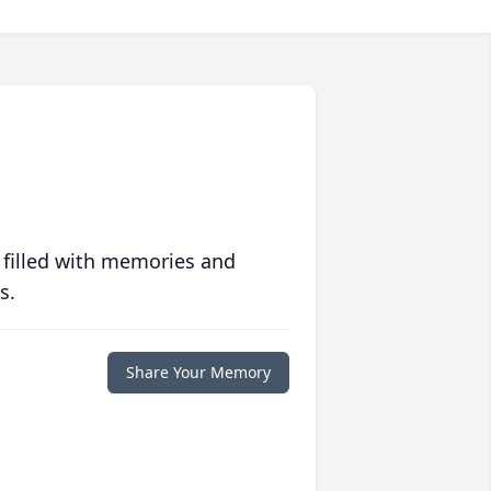
 filled with memories and
s.
Share Your Memory