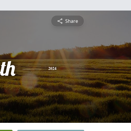
Share
th
2024