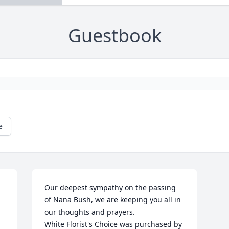
Guestbook
e
Our deepest sympathy on the passing 
of Nana Bush, we are keeping you all in 
our thoughts and prayers.

White Florist's Choice was purchased by 