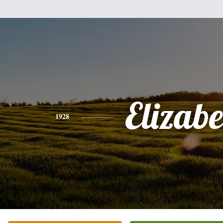
Elizabe
1928