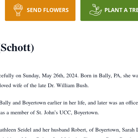
SEND FLOWERS
PLANT A TR
(Schott)
cefully on Sunday, May 26th, 2024. Born in Bally, PA, she wa
loved wife of the late Dr. William Bush.
 Bally and Boyertown earlier in her life, and later was an offi
 was a member of St. John’s UCC, Boyertown.
 Kathleen Seidel and her husband Robert, of Boyertown, Sarah