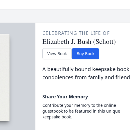
CELEBRATING THE LIFE OF
Elizabeth J. Bush (Schott)
View Book
Buy Book
A beautifully bound keepsake book
condolences from family and friend
Share Your Memory
Contribute your memory to the online
guestbook to be featured in this unique
keepsake book.