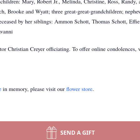
children: Mary, Robert Jr., Melinda, Christine, Ross, Randy, 
ch, Brooke and Wyatt; three great-great-grandchildren; nephe
eceased by her siblings: Ammon Schott, Thomas Schott, Effi
avanni
tor Christian Creyer officiating. To offer online condolences,
e
in memory, please visit our
flower store
.
SEND A GIFT