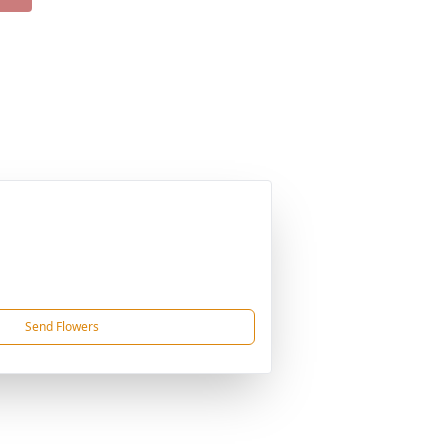
Send Flowers