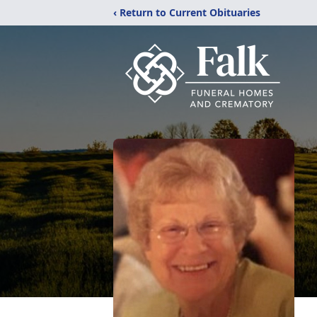
‹ Return to Current Obituaries