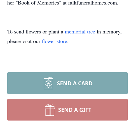
her "Book of Memories" at falkfuneralhomes.com.
To send flowers or plant a
memorial tree
in memory,
please visit our
flower store
.
SEND A CARD
SEND A GIFT