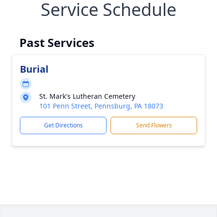
Service Schedule
Past Services
Burial
St. Mark's Lutheran Cemetery
101 Penn Street, Pennsburg, PA 18073
Get Directions
Send Flowers