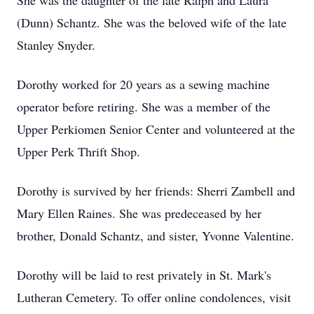
She was the daughter of the late Ralph and Laura
(Dunn) Schantz. She was the beloved wife of the late
Stanley Snyder.
Dorothy worked for 20 years as a sewing machine
operator before retiring. She was a member of the
Upper Perkiomen Senior Center and volunteered at the
Upper Perk Thrift Shop.
Dorothy is survived by her friends: Sherri Zambell and
Mary Ellen Raines. She was predeceased by her
brother, Donald Schantz, and sister, Yvonne Valentine.
Dorothy will be laid to rest privately in St. Mark's
Lutheran Cemetery. To offer online condolences, visit