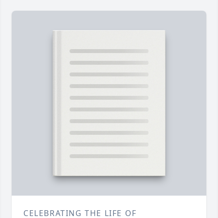
CELEBRATING THE LIFE OF