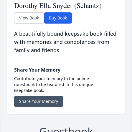
Dorothy Ella Snyder (Schantz)
View Book
Buy Book
A beautifully bound keepsake book filled
with memories and condolences from
family and friends.
Share Your Memory
Contribute your memory to the online
guestbook to be featured in this unique
keepsake book.
Share Your Memory
Guestbook