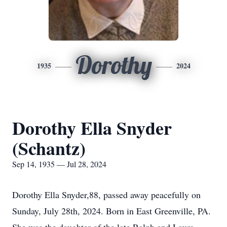
Dorothy
1935
2024
Dorothy Ella Snyder
(Schantz)
Sep 14, 1935 — Jul 28, 2024
Dorothy Ella Snyder,88, passed away peacefully on
Sunday, July 28th, 2024. Born in East Greenville, PA.