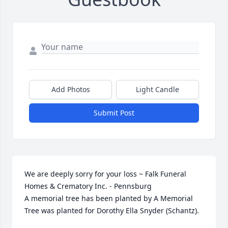
Add Photos
Light Candle
Submit Post
We are deeply sorry for your loss ~ Falk Funeral 
Homes & Crematory Inc. - Pennsburg

A memorial tree has been planted by A Memorial 
Tree was planted for Dorothy Ella Snyder (Schantz).