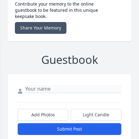
Contribute your memory to the online
guestbook to be featured in this unique
keepsake book.
Share Your Memory
Guestbook
Add Photos
Light Candle
Submit Post