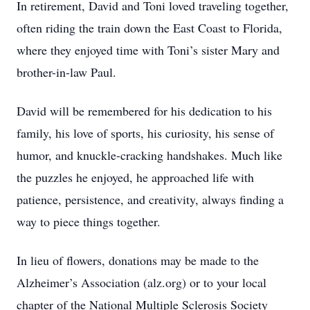
In retirement, David and Toni loved traveling together,
often riding the train down the East Coast to Florida,
where they enjoyed time with Toni’s sister Mary and
brother-in-law Paul.
David will be remembered for his dedication to his
family, his love of sports, his curiosity, his sense of
humor, and knuckle-cracking handshakes. Much like
the puzzles he enjoyed, he approached life with
patience, persistence, and creativity, always finding a
way to piece things together.
In lieu of flowers, donations may be made to the
Alzheimer’s Association (alz.org) or to your local
chapter of the National Multiple Sclerosis Society