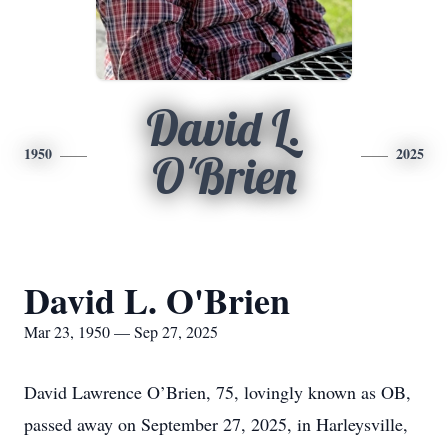
David L.
1950
2025
O'Brien
David L. O'Brien
Mar 23, 1950 — Sep 27, 2025
David Lawrence O’Brien, 75, lovingly known as OB,
passed away on September 27, 2025, in Harleysville,