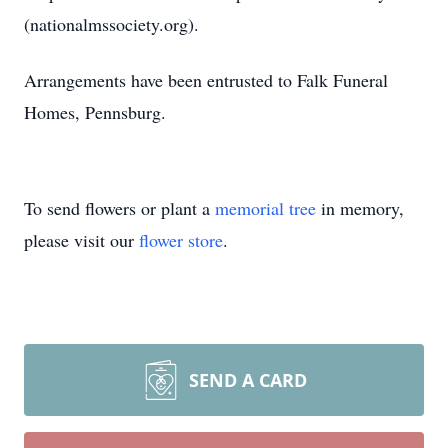
(nationalmssociety.org).
Arrangements have been entrusted to Falk Funeral
Homes, Pennsburg.
To send flowers or plant a
memorial tree
in memory,
please visit our
flower store
.
SEND A CARD