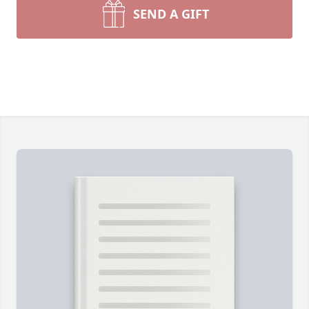
SEND A GIFT