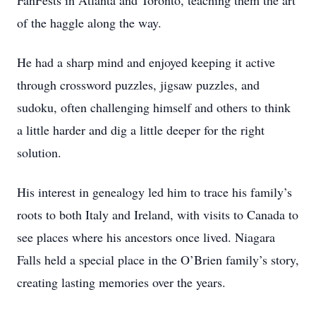
FanFests in Atlanta and Toronto, teaching them the art
of the haggle along the way.
He had a sharp mind and enjoyed keeping it active
through crossword puzzles, jigsaw puzzles, and
sudoku, often challenging himself and others to think
a little harder and dig a little deeper for the right
solution.
His interest in genealogy led him to trace his family’s
roots to both Italy and Ireland, with visits to Canada to
see places where his ancestors once lived. Niagara
Falls held a special place in the O’Brien family’s story,
creating lasting memories over the years.