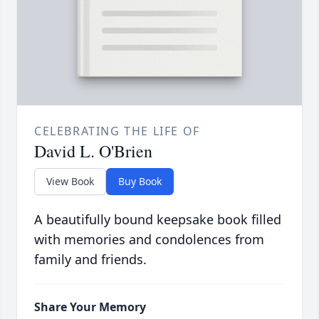
CELEBRATING THE LIFE OF
David L. O'Brien
View Book
Buy Book
A beautifully bound keepsake book filled
with memories and condolences from
family and friends.
Share Your Memory