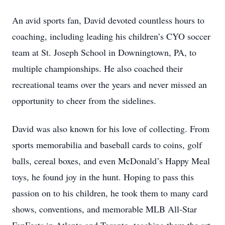
An avid sports fan, David devoted countless hours to
coaching, including leading his children’s CYO soccer
team at St. Joseph School in Downingtown, PA, to
multiple championships. He also coached their
recreational teams over the years and never missed an
opportunity to cheer from the sidelines.
David was also known for his love of collecting. From
sports memorabilia and baseball cards to coins, golf
balls, cereal boxes, and even McDonald’s Happy Meal
toys, he found joy in the hunt. Hoping to pass this
passion on to his children, he took them to many card
shows, conventions, and memorable MLB All-Star