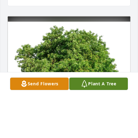
Send Flowers
Plant A Tree
Lawrence & Debbie Brien purchased Eco-Friendly 
Memorial Trees for David O'Brien