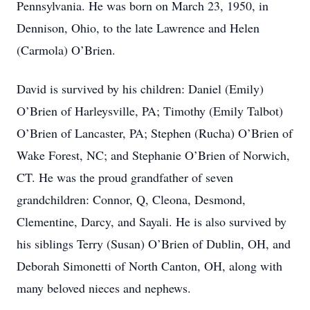
Pennsylvania. He was born on March 23, 1950, in
Dennison, Ohio, to the late Lawrence and Helen
(Carmola) O’Brien.
David is survived by his children: Daniel (Emily)
O’Brien of Harleysville, PA; Timothy (Emily Talbot)
O’Brien of Lancaster, PA; Stephen (Rucha) O’Brien of
Wake Forest, NC; and Stephanie O’Brien of Norwich,
CT. He was the proud grandfather of seven
grandchildren: Connor, Q, Cleona, Desmond,
Clementine, Darcy, and Sayali. He is also survived by
his siblings Terry (Susan) O’Brien of Dublin, OH, and
Deborah Simonetti of North Canton, OH, along with
many beloved nieces and nephews.