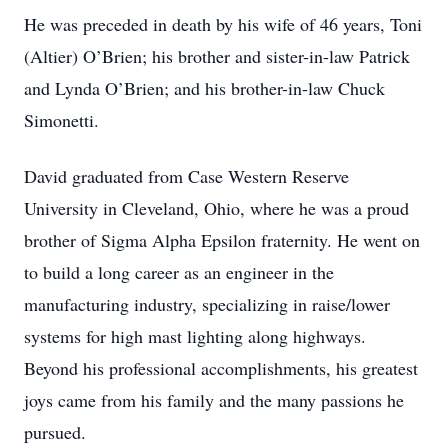
He was preceded in death by his wife of 46 years, Toni
(Altier) O’Brien; his brother and sister-in-law Patrick
and Lynda O’Brien; and his brother-in-law Chuck
Simonetti.
David graduated from Case Western Reserve
University in Cleveland, Ohio, where he was a proud
brother of Sigma Alpha Epsilon fraternity. He went on
to build a long career as an engineer in the
manufacturing industry, specializing in raise/lower
systems for high mast lighting along highways.
Beyond his professional accomplishments, his greatest
joys came from his family and the many passions he
pursued.