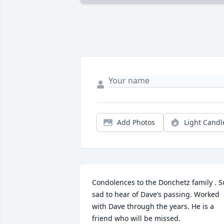
Add Photos
Light Candl
Condolences to the Donchetz family . So
sad to hear of Dave’s passing. Worked 
with Dave through the years. He is a 
friend who will be missed.
