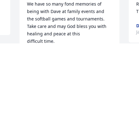
We have so many fond memories of 
R
being with Dave at family events and

T
the softball games and tournaments.

D
Take care and may God bless you with 
J
healing and peace at this 

difficult time. 

Love,

Bob, Bev, Matthew, and Elizabeth
S
 
ROBERT ANDRESEN
r
Jan 09, 2022
G
H
b
I
Birgit, we are very sorry for your loss. 
a
. 
Always looked forward to talking with 
a
Dave.He was always thoughtful and very 
i
dependable during his snow plowing 
a
days.He was a longtime friend for over 
D