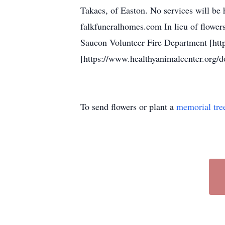
Takacs, of Easton. No services will be
falkfuneralhomes.com In lieu of flowers
Saucon Volunteer Fire Department [htt
[https://www.healthyanimalcenter.org/d
To send flowers or plant a
memorial tre