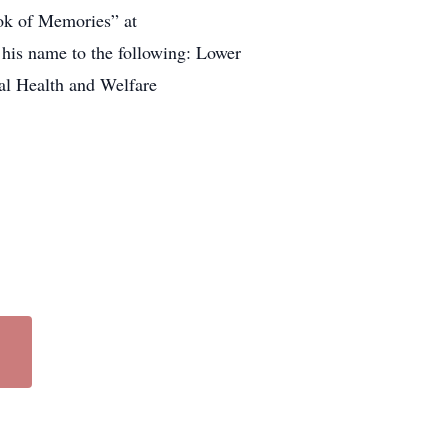
ook of Memories” at
 his name to the following: Lower
al Health and Welfare