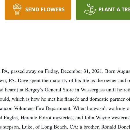
SEND FLOWERS
PLANT A TR
 PA, passed away on Friday, December 31, 2021. Born August 
n, PA. Dave spent the majority of his life as the owner and 
d heard) at Bergey’s General Store in Wassergass until he reti
 could, which is how he met his fiancée and domestic partner o
Saucon Volunteer Fire Department. When he wasn’t working or
nd Eagles, Hercule Poirot mysteries, and John Wayne westerns.
is stepson, Luke, of Long Beach, CA; a brother, Ronald Donche