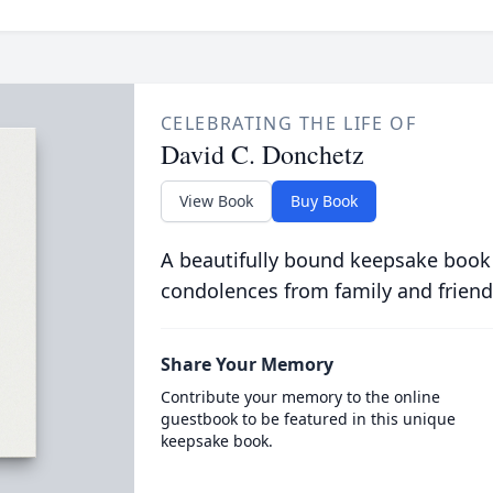
CELEBRATING THE LIFE OF
David C. Donchetz
View Book
Buy Book
A beautifully bound keepsake book
condolences from family and friend
Share Your Memory
Contribute your memory to the online
guestbook to be featured in this unique
keepsake book.