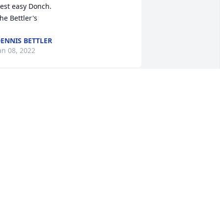
est easy Donch. 

he Bettler's
ENNIS BETTLER
an 08, 2022
o sad to hear this news! I fondly 
emember Dave from my years in the 
ass.

e was always smiling and had not a 
ad bone in his body.

 am thankful that I was able know him 
nd glad that even though I moved 
way long ago, seeing this on the 
nternet thru Donna Bergstresser, 
llowed me to post my condolences. RIP 
AVE!