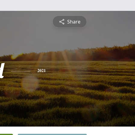
Share
d
2021