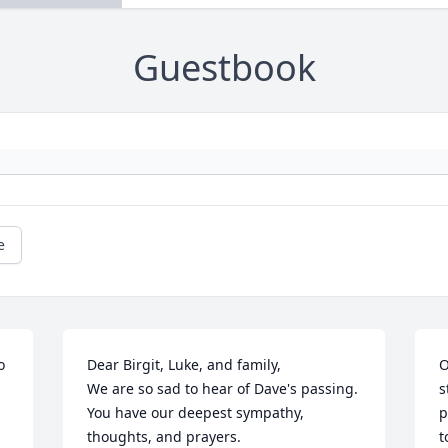
Guestbook
e
 
Dear Birgit, Luke, and family,

O
We are so sad to hear of Dave's passing. 
s
You have our deepest sympathy, 

p
thoughts, and prayers.

t