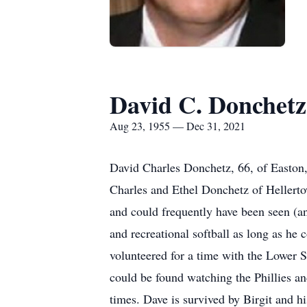
David C. Donchetz
Aug 23, 1955 — Dec 31, 2021
David Charles Donchetz, 66, of Easton,
Charles and Ethel Donchetz of Hellertow
and could frequently have been seen (an
and recreational softball as long as he
volunteered for a time with the Lower 
could be found watching the Phillies a
times. Dave is survived by Birgit and h