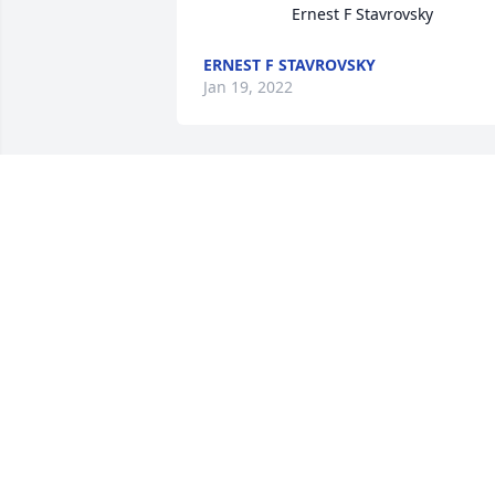
                    Ernest F Stavrovsky
ERNEST F STAVROVSKY
Jan 19, 2022
Dave was a friend from grade school 
through my entire life. So many great 
times, he and I hitting some hole in the
wall bar, going to Castle Gardens, our 
gangs infamous parties. He was nice 
enough to give me a job several years 
ago between lay offs. He was my son's 
Godfather. Loved talking with him in 
recent times at Bergey's. This one hurts
See you again one day, Dave.
GLENN HOFFERT