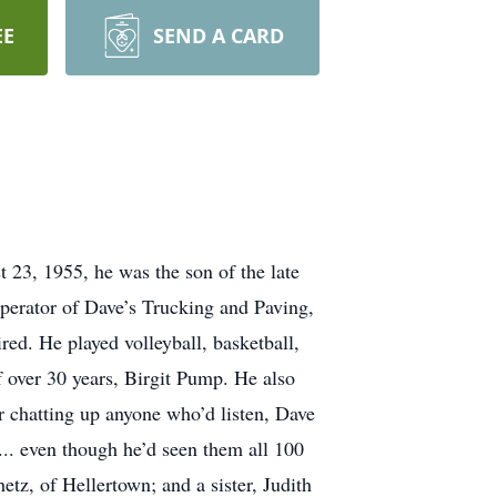
EE
SEND A CARD
23, 1955, he was the son of the late
operator of Dave’s Trucking and Paving,
red. He played volleyball, basketball,
f over 30 years, Birgit Pump. He also
 chatting up anyone who’d listen, Dave
.. even though he’d seen them all 100
tz, of Hellertown; and a sister, Judith