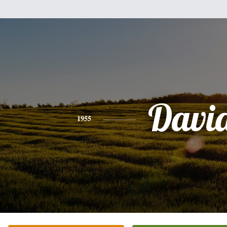
Davi
1955