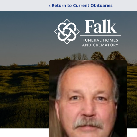
‹ Return to Current Obituaries