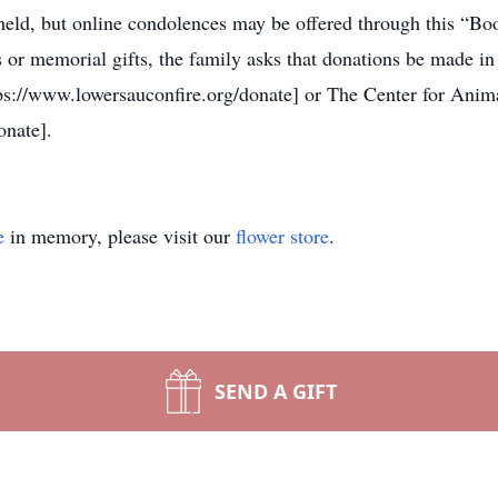
 held, but online condolences may be offered through this “B
 or memorial gifts, the family asks that donations be made in
ps://www.lowersauconfire.org/donate] or The Center for Anim
onate].
e
in memory, please visit our
flower store
.
SEND A GIFT