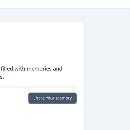
 filled with memories and
s.
Share Your Memory