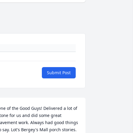
Submit Post
ne of the Good Guys! Delivered a lot of 
tone for us and did some great 
avement work. Always had good things 
o say. Lot's Bergey's Mall porch stories. 