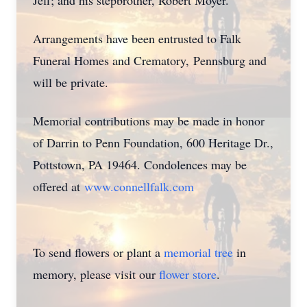
Jeff; and his stepbrother, Robert Moyer.
Arrangements have been entrusted to Falk
Funeral Homes and Crematory,
Pennsburg
and
will be private.
Memorial contributions may be made in honor
of Darrin to Penn Foundation, 600 Heritage Dr.,
Pottstown, PA 19464. Condolences may be
offered at
www.connellfalk.com
To send flowers or plant a
memorial tree
in
memory, please visit our
flower store
.