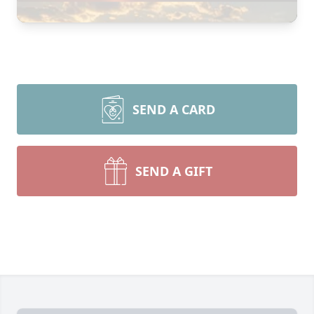
SEND A CARD
SEND A GIFT