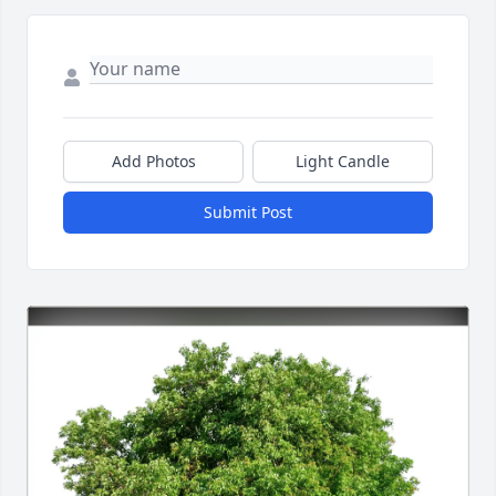
Add Photos
Light Candle
Submit Post