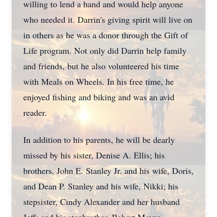
willing to lend a hand and would help anyone
who needed it. Darrin's giving spirit will live on
in others as he was a donor through the Gift of
Life program. Not only did Darrin help family
and friends, but he also volunteered his time
with Meals on Wheels. In his free time, he
enjoyed fishing and biking and was an avid
reader.
In addition to his parents, he will be dearly
missed by his sister, Denise A. Ellis; his
brothers, John E. Stanley Jr. and his wife, Doris,
and Dean P. Stanley and his wife, Nikki; his
stepsister, Cindy Alexander and her husband