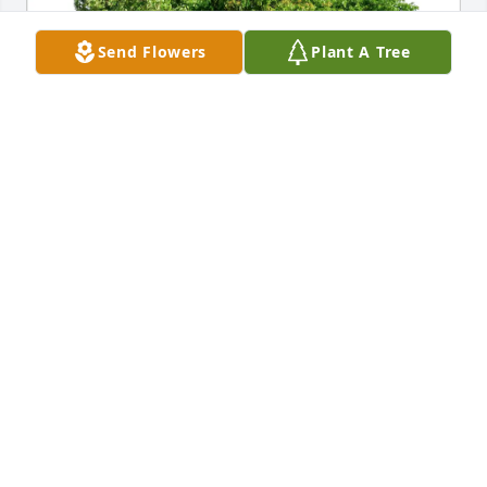
Send Flowers
Plant A Tree
Eileen Adams purchased Eco-Friendly Memorial 
Trees for Darrin Stanley
EILEEN ADAMS
Mar 11, 2026
Visits: 641
This site is protected by reCAPTCHA and the
Google
Privacy Policy
and
Terms of Service
apply.
Service map data ©
OpenStreetMap
contributors