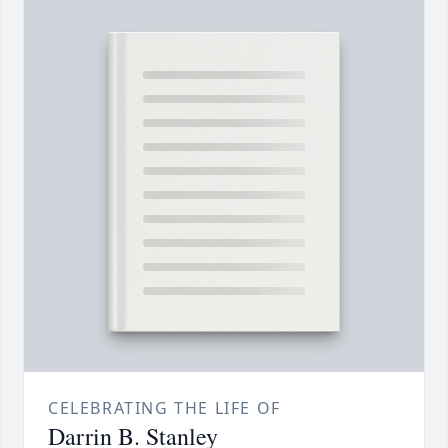
CELEBRATING THE LIFE OF
Darrin B. Stanley