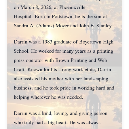
on March 8, 2026, at Phoenixville
Hospital.
Born in Pottstown, he is the son of
Sandra A. (Adams) Moyer and John E. Stanley.
Darrin was a 1983 graduate of
Boyertown
High
School. He worked for many years as a printing
press operator with Brown Printing and Web
Craft. Known for his strong work ethic, Darrin
also assisted his mother with her landscaping
business, and he took pride in working hard and
helping wherever he was needed.
Darrin was a kind, loving, and giving person
who truly had a big heart. He was always