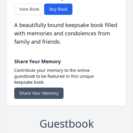
View Book
Buy Book
A beautifully bound keepsake book filled
with memories and condolences from
family and friends.
Share Your Memory
Contribute your memory to the online
guestbook to be featured in this unique
keepsake book.
Share Your Memory
Guestbook