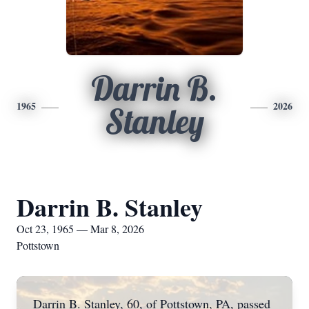
Darrin B.
1965
2026
Stanley
Darrin B. Stanley
Oct 23, 1965 — Mar 8, 2026
Pottstown
Darrin B. Stanley, 60, of Pottstown, PA, passed