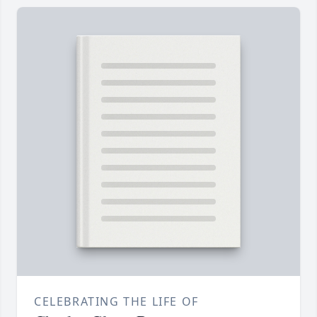
CELEBRATING THE LIFE OF