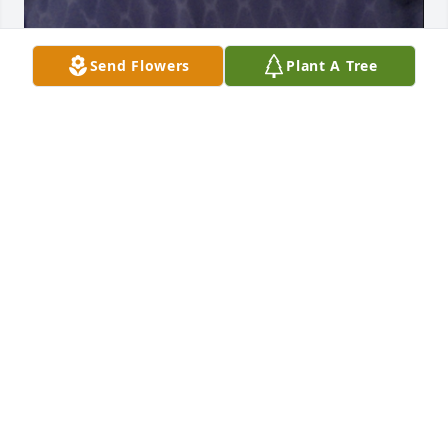
Send Flowers
Plant A Tree
General Jake guarding Chal's feather pillow, his 
wheelchair blanket and his teddy bear. Two and a 
half years later. He still mourns for Chal.
PATRICIA BARTON
Aug 07, 2023