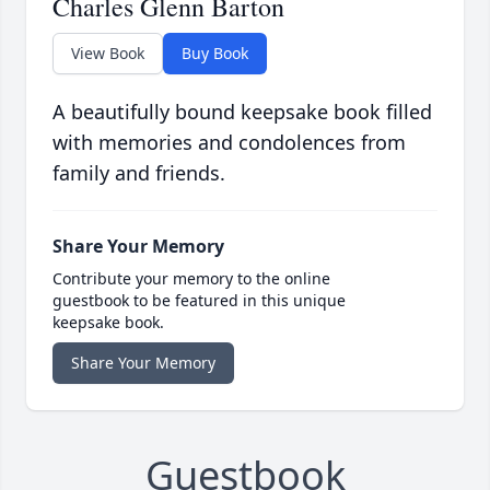
Charles Glenn Barton
View Book
Buy Book
A beautifully bound keepsake book filled
with memories and condolences from
family and friends.
Share Your Memory
Contribute your memory to the online
guestbook to be featured in this unique
keepsake book.
Share Your Memory
Guestbook