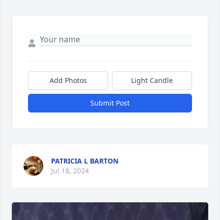
Add Photos
Light Candle
Submit Post
PATRICIA L BARTON
Jul 18, 2024