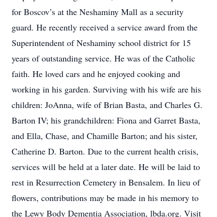
for Boscov’s at the Neshaminy Mall as a security
guard. He recently received a service award from the
Superintendent of Neshaminy school district for 15
years of outstanding service. He was of the Catholic
faith. He loved cars and he enjoyed cooking and
working in his garden. Surviving with his wife are his
children: JoAnna, wife of Brian Basta, and Charles G.
Barton IV; his grandchildren: Fiona and Garret Basta,
and Ella, Chase, and Chamille Barton; and his sister,
Catherine D. Barton. Due to the current health crisis,
services will be held at a later date. He will be laid to
rest in Resurrection Cemetery in Bensalem. In lieu of
flowers, contributions may be made in his memory to
the Lewy Body Dementia Association, lbda.org. Visit