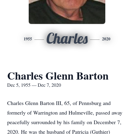
Charles
1955
2020
Charles Glenn Barton
Dec 5, 1955 — Dec 7, 2020
Charles Glenn Barton III, 65, of Pennsburg and
formerly of Warrington and Hulmeville, passed away
peacefully surrounded by his family on December 7,
2020. He was the husband of Patricia (Guthier)