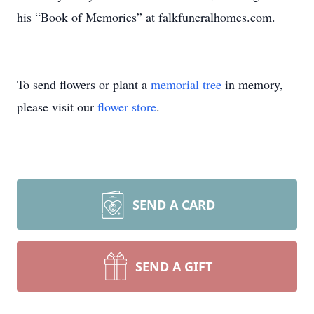
his “Book of Memories” at falkfuneralhomes.com.
To send flowers or plant a
memorial tree
in memory,
please visit our
flower store
.
SEND A CARD
SEND A GIFT