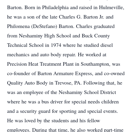
Barton. Born in Philadelphia and raised in Hulmeville,
he was a son of the late Charles G. Barton Jr. and
Philomena (DeStefano) Barton. Charles graduated
from Neshaminy High School and Buck County
Technical School in 1974 where he studied diesel
mechanics and auto body repair. He worked at
Precision Heat Treatment Plant in Southampton, was
co-founder of Barton Armature Express, and co-owned
Quality Auto Body in Trevose, PA. Following that, he
was an employee of the Neshaminy School District
where he was a bus driver for special needs children
and a security guard for sporting and special events.
He was loved by the students and his fellow
employees. During that time, he also worked part-time