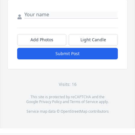
Add Photos
Light Candle
Submit Post
Visits: 16
This site is protected by reCAPTCHA and the
Google
Privacy Policy
and
Terms of Service
apply.
Service map data ©
OpenStreetMap
contributors