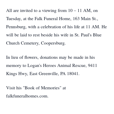
All are invited to a viewing from 10 – 11 AM, on
Tuesday, at the Falk Funeral Home, 163 Main St.,
Pennsburg, with a celebration of his life at 11 AM. He
will be laid to rest beside his wife in St. Paul's Blue
Church Cemetery, Coopersburg.
In lieu of flowers, donations may be made in his
memory to Logan's Heroes Animal Rescue, 9411
Kings Hwy, East Greenville, PA 18041.
Visit his "Book of Memories" at
falkfuneralhomes.com.