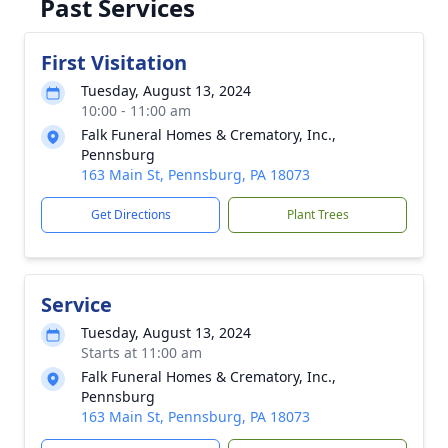
Past Services
First Visitation
Tuesday, August 13, 2024
10:00 - 11:00 am
Falk Funeral Homes & Crematory, Inc.,
Pennsburg
163 Main St, Pennsburg, PA 18073
Get Directions
Plant Trees
Service
Tuesday, August 13, 2024
Starts at 11:00 am
Falk Funeral Homes & Crematory, Inc.,
Pennsburg
163 Main St, Pennsburg, PA 18073