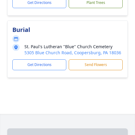
Get Directions
Plant Trees
Burial
St. Paul's Lutheran "Blue" Church Cemetery
5305 Blue Church Road, Coopersburg, PA 18036
Get Directions
Send Flowers