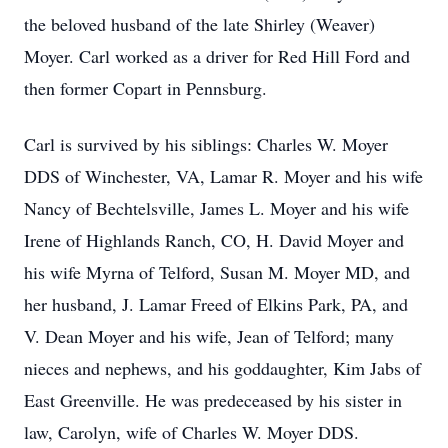
the beloved husband of the late Shirley (Weaver)
Moyer. Carl worked as a driver for Red Hill Ford and
then former Copart in Pennsburg.
Carl is survived by his siblings: Charles W. Moyer
DDS of Winchester, VA, Lamar R. Moyer and his wife
Nancy of Bechtelsville, James L. Moyer and his wife
Irene of Highlands Ranch, CO, H. David Moyer and
his wife Myrna of Telford, Susan M. Moyer MD, and
her husband, J. Lamar Freed of Elkins Park, PA, and
V. Dean Moyer and his wife, Jean of Telford; many
nieces and nephews, and his goddaughter, Kim Jabs of
East Greenville. He was predeceased by his sister in
law, Carolyn, wife of Charles W. Moyer DDS.