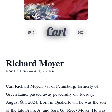
Carl
1946
2024
Richard Moyer
Nov 19, 1946 — Aug 6, 2024
Carl Richard Moyer, 77, of Pennsburg, formerly of
Green Lane, passed away peacefully on Tuesday,
August 6th, 2024. Born in Quakertown, he was the son
of the late Frank A. and Sara G. (Rice) Moyer. He was