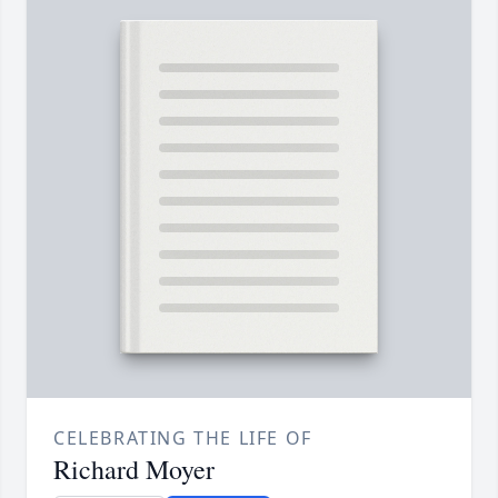
CELEBRATING THE LIFE OF
Richard Moyer