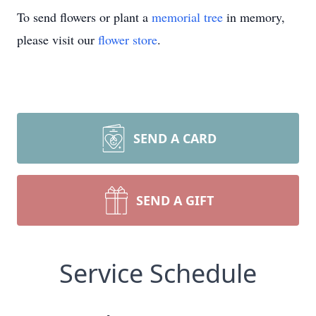
To send flowers or plant a
memorial tree
in memory,
please visit our
flower store
.
SEND A CARD
SEND A GIFT
Service Schedule