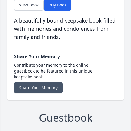
View Book
Buy Book
A beautifully bound keepsake book filled
with memories and condolences from
family and friends.
Share Your Memory
Contribute your memory to the online
guestbook to be featured in this unique
keepsake book.
Share Your Memory
Guestbook