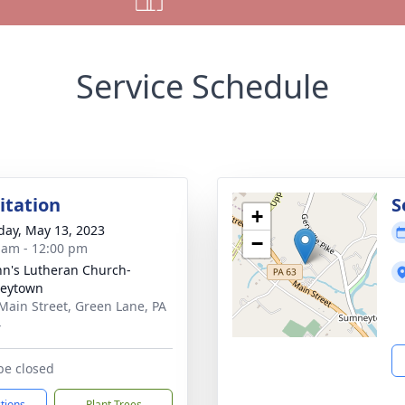
Service Schedule
sitation
S
+
day, May 13, 2023
−
 am - 12:00 pm
ohn's Lutheran Church-
eytown
Main Street, Green Lane, PA
4
 be closed
ctions
Plant Trees