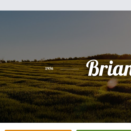
Bria
1956