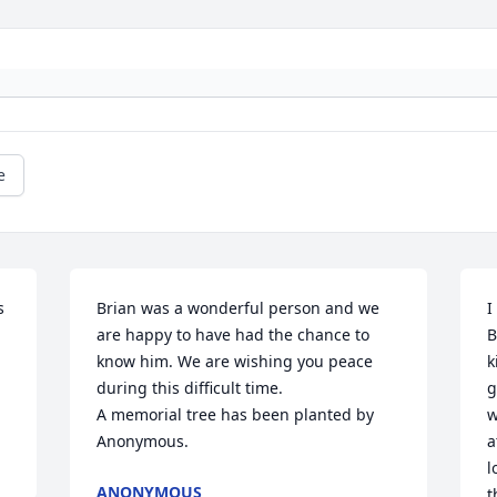
e
 
Brian was a wonderful person and we 
I
are happy to have had the chance to 
B
know him. We are wishing you peace 
k
during this difficult time.

g
A memorial tree has been planted by 
w
Anonymous.
a
l
ANONYMOUS
t