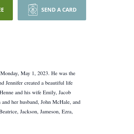
EE
SEND A CARD
on Monday, May 1, 2023. He was the
 Jennifer created a beautiful life
 Henne and his wife Emily, Jacob
ch and her husband, John McHale, and
Beatrice, Jackson, Jameson, Ezra,