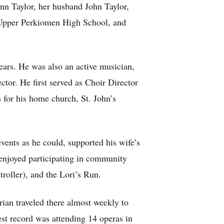
ynn Taylor, her husband John Taylor,
m Upper Perkiomen High School, and
ears. He was also an active musician,
tor. He first served as Choir Director
 for his home church, St. John’s
vents as he could, supported his wife’s
enjoyed participating in community
roller), and the Lori’s Run.
rian traveled there almost weekly to
est record was attending 14 operas in