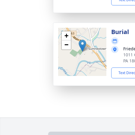
Burial
+
−
Fried
1011 
PA 18
Text Dire