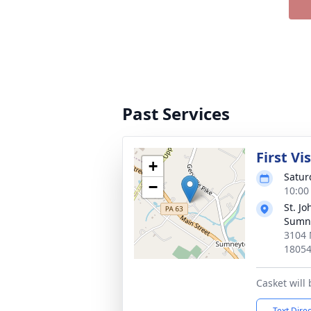
Past Services
First Vi
+
Satur
−
10:00
St. J
Sumn
3104 
1805
Casket will
Text Dire