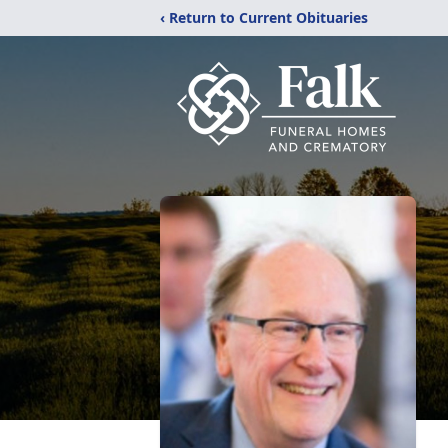
‹ Return to Current Obituaries