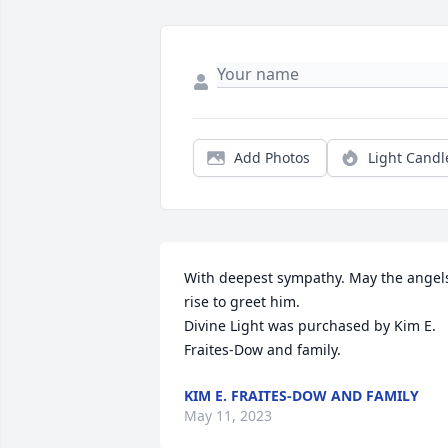
Add Photos
Light Candl
With deepest sympathy. May the angels
rise to greet him.

Divine Light was purchased by Kim E. 
Fraites-Dow and family.
KIM E. FRAITES-DOW AND FAMILY
May 11, 2023