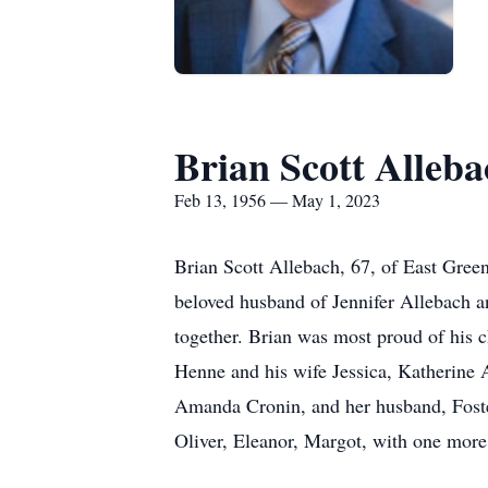
Brian Scott Alleba
Feb 13, 1956 — May 1, 2023
Brian Scott Allebach, 67, of East Gree
beloved husband of Jennifer Allebach an
together. Brian was most proud of his 
Henne and his wife Jessica, Katherine
Amanda Cronin, and her husband, Foster
Oliver, Eleanor, Margot, with one more 