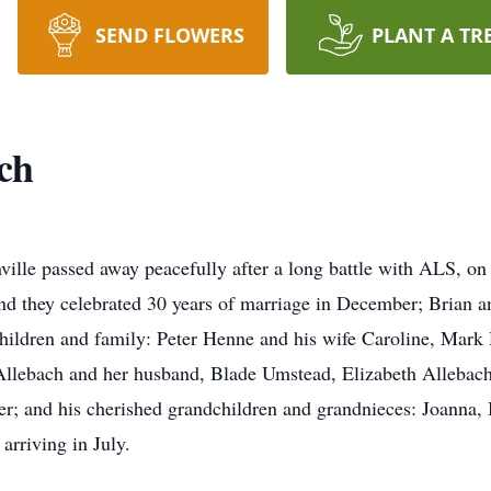
SEND FLOWERS
PLANT A TR
ch
nville passed away peacefully after a long battle with ALS, 
d they celebrated 30 years of marriage in December; Brian and
children and family: Peter Henne and his wife Caroline, Mark
 Allebach and her husband, Blade Umstead, Elizabeth Alleba
; and his cherished grandchildren and grandnieces: Joanna, 
arriving in July.