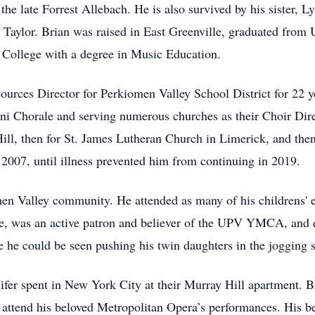
the late Forrest Allebach. He is also survived by his sister, L
 Taylor. Brian was raised in East Greenville, graduated fro
 College with a degree in Music Education.
urces Director for Perkiomen Valley School District for 22 y
ni Chorale and serving numerous churches as their Choir Direc
ill, then for St. James Lutheran Church in Limerick, and then
007, until illness prevented him from continuing in 2019.
en Valley community. He attended as many of his childrens' e
ce, was an active patron and believer of the UPV YMCA, and 
 he could be seen pushing his twin daughters in the jogging st
ifer spent in New York City at their Murray Hill apartment. B
to attend his beloved Metropolitan Opera’s performances. His b