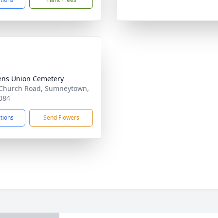
ens Union Cemetery
Church Road, Sumneytown,
084
ctions
Send Flowers