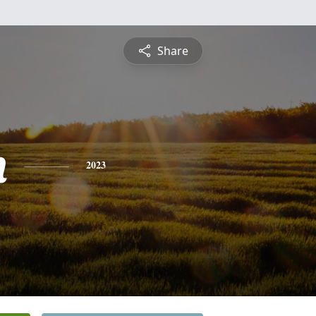
Share
n
2023