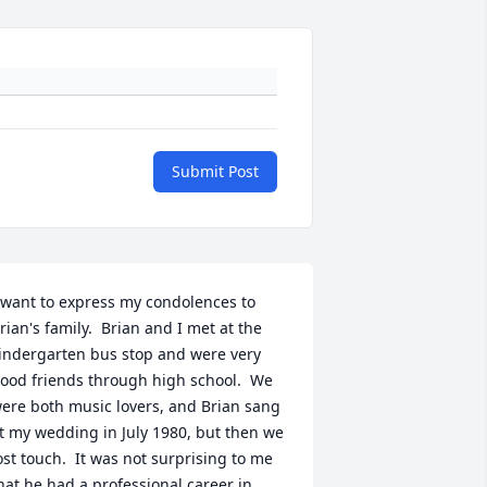
Submit Post
 want to express my condolences to 
rian's family.  Brian and I met at the 
indergarten bus stop and were very 
ood friends through high school.  We 
ere both music lovers, and Brian sang 
t my wedding in July 1980, but then we 
ost touch.  It was not surprising to me 
hat he had a professional career in 