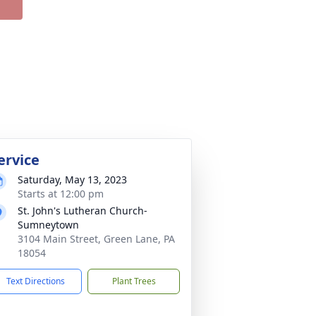
ervice
Saturday, May 13, 2023
Starts at 12:00 pm
St. John's Lutheran Church-
Sumneytown
3104 Main Street, Green Lane, PA
18054
Text Directions
Plant Trees