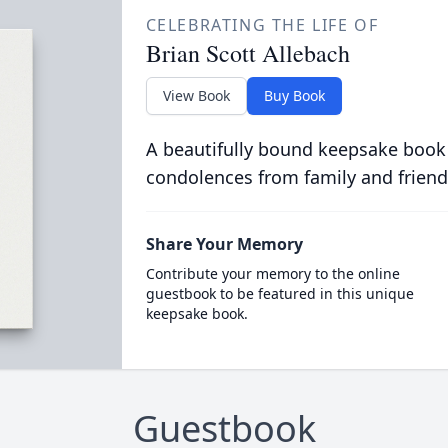
CELEBRATING THE LIFE OF
Brian Scott Allebach
View Book
Buy Book
A beautifully bound keepsake book
condolences from family and friend
Share Your Memory
Contribute your memory to the online
guestbook to be featured in this unique
keepsake book.
Guestbook