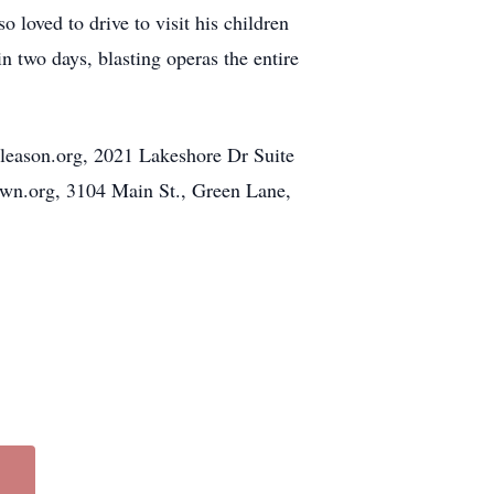
o loved to drive to visit his children
n two days, blasting operas the entire
gleason.org, 2021 Lakeshore Dr Suite
own.org, 3104 Main St., Green Lane,