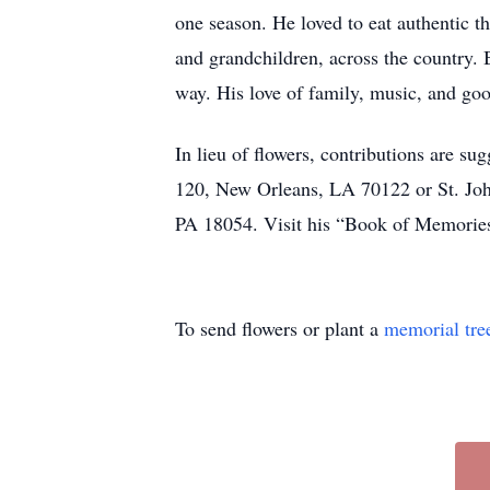
one season. He loved to eat authentic thi
and grandchildren, across the country. 
way. His love of family, music, and goo
In lieu of flowers, contributions are 
120, New Orleans, LA 70122 or St. Joh
PA 18054. Visit his “Book of Memories
To send flowers or plant a
memorial tre