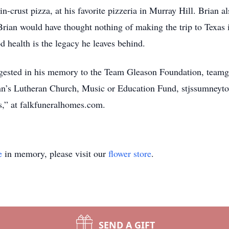
n-crust pizza, at his favorite pizzeria in Murray Hill. Brian als
Brian would have thought nothing of making the trip to Texas i
d health is the legacy he leaves behind.
suggested in his memory to the Team Gleason Foundation, team
n’s Lutheran Church, Music or Education Fund, stjssumneyt
,” at falkfuneralhomes.com.
e
in memory, please visit our
flower store
.
SEND A GIFT