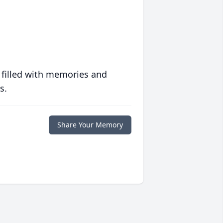
 filled with memories and
s.
Share Your Memory