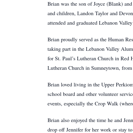
Brian was the son of Joyce (Blank) and 
and children, Landon Taylor and Devon
attended and graduated Lebanon Valley
Brian proudly served as the Human Reso
taking part in the Lebanon Valley Alum
for St. Paul’s Lutheran Church in Red H
Lutheran Church in Sumneytown, from 2
Brian loved living in the Upper Perkiom
school board and other volunteer servi
events, especially the Crop Walk (where
Brian also enjoyed the time he and Jenn
drop off Jennifer for her work or stay 