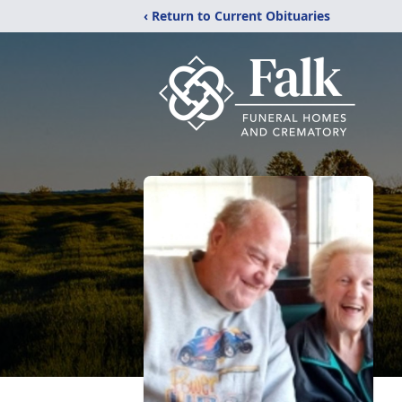
‹ Return to Current Obituaries