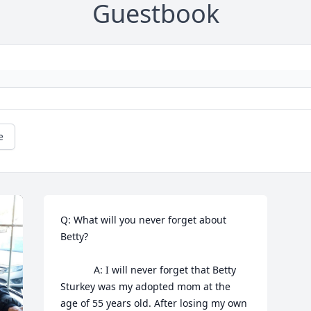
Guestbook
e
Q: What will you never forget about 
Betty?

            A: I will never forget that Betty 
Sturkey was my adopted mom at the 
age of 55 years old. After losing my own 