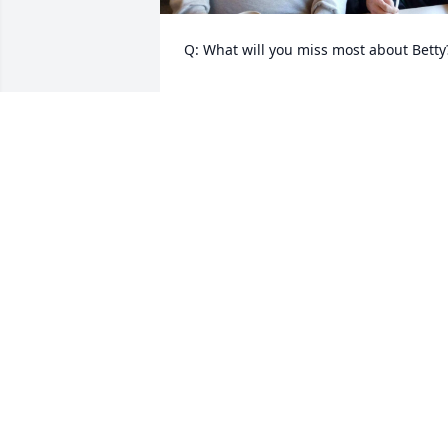
Q: What will you miss most about Betty?
            A: Calling her mom, missing our 
mom.
BARBARA KEMERY
May 23, 2023