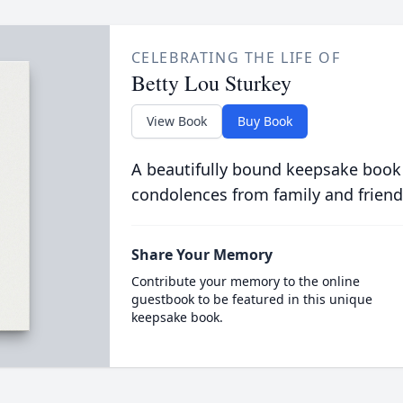
CELEBRATING THE LIFE OF
Betty Lou Sturkey
View Book
Buy Book
A beautifully bound keepsake book
condolences from family and friend
Share Your Memory
Contribute your memory to the online
guestbook to be featured in this unique
keepsake book.