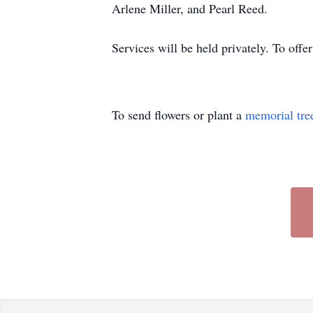
Arlene Miller, and Pearl Reed.
Services will be held privately. To off
To send flowers or plant a
memorial tre