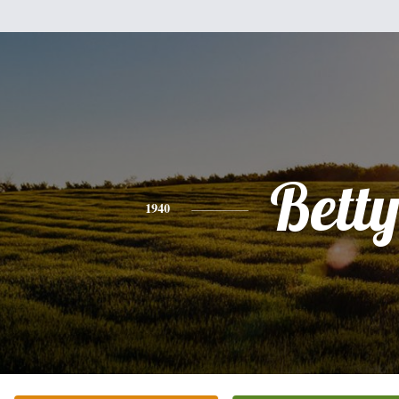
Bett
1940