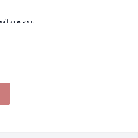
neralhomes.com.