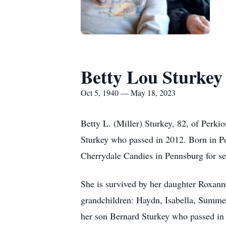
Betty Lou Sturkey
Oct 5, 1940 — May 18, 2023
Betty L. (Miller) Sturkey, 82, of Perk
Sturkey who passed in 2012. Born in Po
Cherrydale Candies in Pennsburg for sev
She is survived by her daughter Roxann
grandchildren: Haydn, Isabella, Summe
her son Bernard Sturkey who passed in