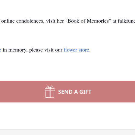
er online condolences, visit her "Book of Memories" at falkfu
e
in memory, please visit our
flower store
.
SEND A GIFT