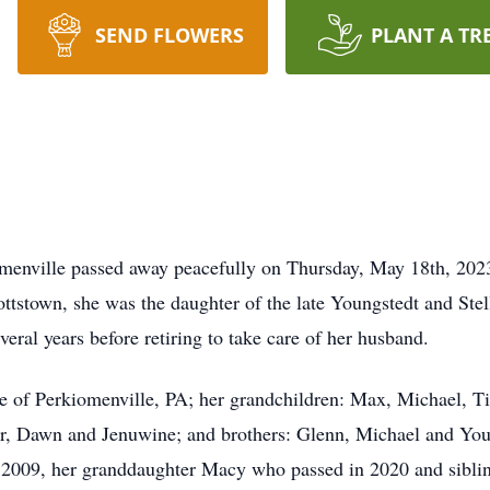
SEND FLOWERS
PLANT A TR
iomenville passed away peacefully on Thursday, May 18th, 2023
ttstown, she was the daughter of the late Youngstedt and Stel
eral years before retiring to take care of her husband.
e of Perkiomenville, PA; her grandchildren: Max, Michael, T
r, Dawn and Jenuwine; and brothers: Glenn, Michael and You
 2009, her granddaughter Macy who passed in 2020 and siblin