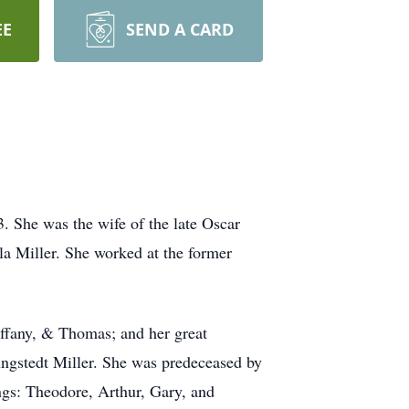
EE
SEND A CARD
. She was the wife of the late Oscar
la Miller. She worked at the former
iffany, & Thomas; and her great
ngstedt Miller. She was predeceased by
gs: Theodore, Arthur, Gary, and