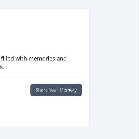
 filled with memories and
s.
Share Your Memory