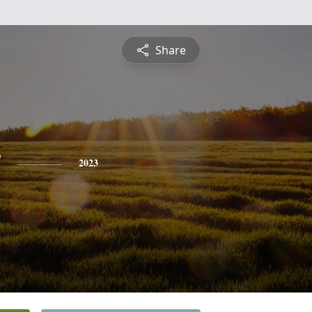
Share
y
2023