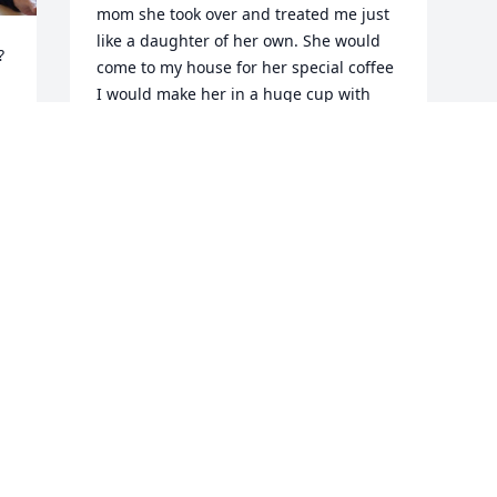
mom she took over and treated me just 
like a daughter of her own. She would 


come to my house for her special coffee 
I would make her in a huge cup with 
flavors and whip cream with chocolate 
drizzle. She was always smiling and 
laughing with us. She will be in my 
heart for ever. Love you mom.
BARBARA KEMERY
May 23, 2023
Visits: 8
This site is protected by reCAPTCHA and the
Google
Privacy Policy
and
Terms of Service
apply.
Service map data ©
OpenStreetMap
contributors