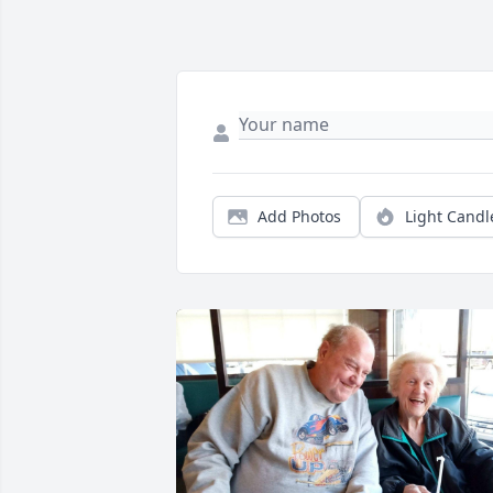
Add Photos
Light Candl